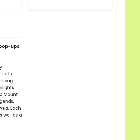
 pop-ups
y
nue to
inning
nsights
mb Mount
egends,
Asia. Each
s well as a