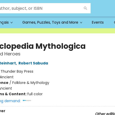
ançais
Games, Puzzles, Toys and More
Events
clopedia Mythologica
d Heroes
Reinhart
,
Robert Sabuda
:
Thunder Bay Press
Ancient
ience
/
Folklore & Mythology
Ancient
ons & Content:
full color
ng demand:
ver
Other editi