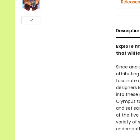
Releases
Descriptio
Explore m
that will 
Since anci
attributin
fascinate 
designers 
into these
Olympus to
and set sa
of the five
variety of 
underneat