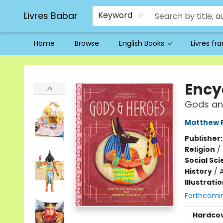
Livres Babar
Keyword
Home
Browse
English Books
Livres fr
Livres Babar
Ency
Gods an
Matthew 
Publisher
Religion
/
Social Sc
History
/
Illustrati
Forthcomi
Hardco