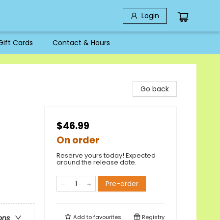
Login
Gift Cards
Contact & Hours
Go back
$46.99
On order
Reserve yours today! Expected
around the release date.
Pre-order
Add to
favourites
Registry
ons