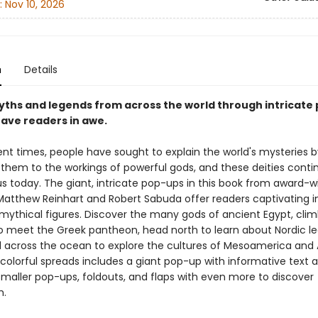
:
Nov 10, 2026
n
Details
yths and legends from across the world through intricate
leave readers in awe.
ent times, people have sought to explain the world's mysteries b
g them to the workings of powerful gods, and these deities conti
us today. The giant, intricate pop-ups in this book from award-w
Matthew Reinhart and Robert Sabuda offer readers captivating i
 mythical figures. Discover the many gods of ancient Egypt, cli
 meet the Greek pantheon, head north to learn about Nordic l
il across the ocean to explore the cultures of Mesoamerica and 
 colorful spreads includes a giant pop-up with informative text a
smaller pop-ups, foldouts, and flaps with even more to discover
h.