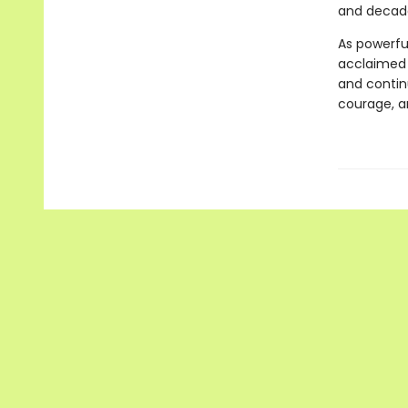
and decades
As powerful
acclaimed
and continu
courage, a