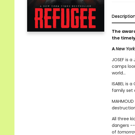
Descriptio
The award
the timel
A
New York
JOSEF is a 
camps loom
world...
ISABEL is a
family set 
MAHMOUD is
destruction
All three k
dangers --
of
tomorr