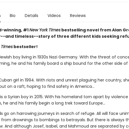
n
Bio
Details
Videos
Reviews
-winning, #1
New York Times
bestselling novel from Alan Gra
y--and timeless--story of three different kids seeking ref
 Times
bestseller!
Jewish boy living in 1930s Nazi Germany. With the threat of conc
ing, he and his family board a ship bound for the other side of
 Cuban girl in 1994. With riots and unrest plaguing her country, s
out on a raft, hoping to find safety in America...
 a Syrian boy in 2015. With his homeland torn apart by violence
, he and his family begin a long trek toward Europe...
ids go on harrowing journeys in search of refuge. All will face un
 from drownings to bombings to betrayals. But there is always 
ow
. And although Josef, Isabel, and Mahmoud are separated by c