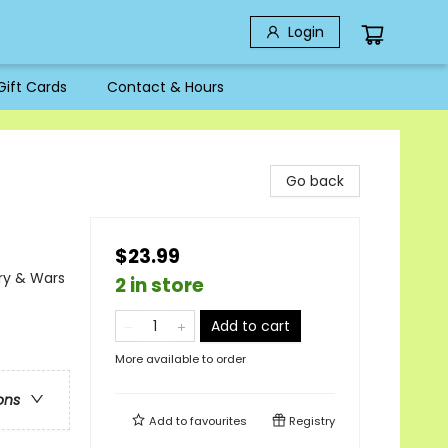
Login
Gift Cards
Contact & Hours
Go back
$23.99
ary & Wars
2 in store
Add to cart
More available to order
ons
Add to
favourites
Registry