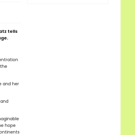
tz tells
uge.
entration
 the
he and her
 and
imaginable
the hope
ontinents