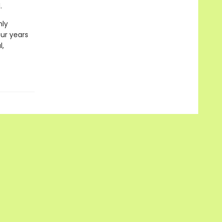
.
hly
our years
l,