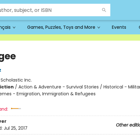
ançais
Games, Puzzles, Toys and More
Events
gee
z
:
Scholastic Inc.
iction
/
Action & Adventure - Survival Stories / Historical - Milit
hemes - Emigration, Immigration & Refugees
and:
ver
Other editi
d:
Jul 25, 2017