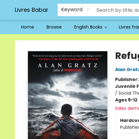
Livres Babar
Keyword
Home
Browse
English Books
Livres fr
Livres Babar
Refu
Alan Grat
Publisher
Juvenile F
/ Social T
Ages 9-12
Sales dem
Hardco
Publishe