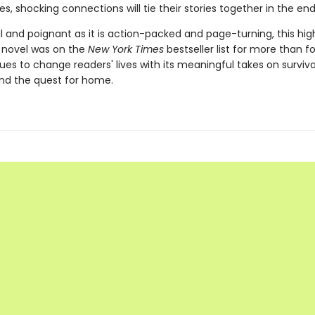
, shocking connections will tie their stories together in the end
 and poignant as it is action-packed and page-turning, this hig
 novel was on the
New York Times
bestseller list for more than f
es to change readers' lives with its meaningful takes on surviva
nd the quest for home.