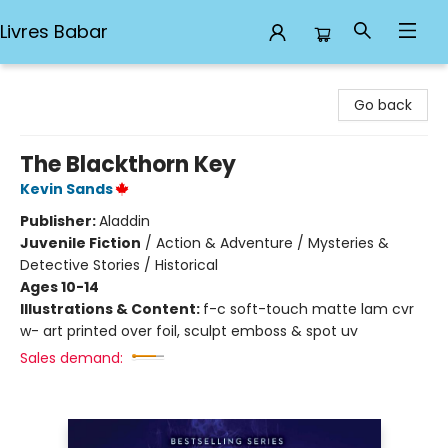
Livres Babar
Livres Babar
Go back
The Blackthorn Key
Kevin Sands
Publisher:
Aladdin
Juvenile Fiction
/
Action & Adventure / Mysteries &
Detective Stories / Historical
Ages 10-14
Illustrations & Content:
f-c soft-touch matte lam cvr
w- art printed over foil, sculpt emboss & spot uv
Sales demand: