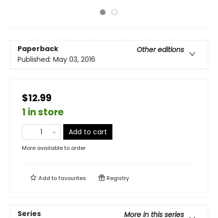
Paperback
Other editions
Published:
May 03, 2016
$12.99
1 in store
Add to cart
More available to order
Add to
favourites
Registry
Series
More in this series