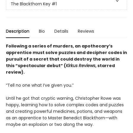
The Blackthorn Key
#1
Description
Bio
Details
Reviews
Following a series of murders, an apothecary’s
apprentice must solve puzzles and decipher codes in
pursuit of a secret that could destroy the world in
this “spectacular debut” (
Kirkus Reviews
, starred
review).
“Tell no one what I’ve given you.”
Until he got that cryptic warning, Christopher Rowe was
happy, learning how to solve complex codes and puzzles
and creating powerful medicines, potions, and weapons
as an apprentice to Master Benedict Blackthorn—with
maybe an explosion or two along the way.