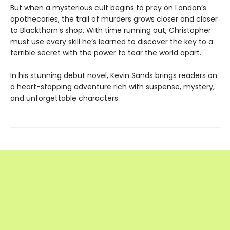
But when a mysterious cult begins to prey on London’s
apothecaries, the trail of murders grows closer and closer
to Blackthorn’s shop. With time running out, Christopher
must use every skill he’s learned to discover the key to a
terrible secret with the power to tear the world apart.
In his stunning debut novel, Kevin Sands brings readers on
a heart-stopping adventure rich with suspense, mystery,
and unforgettable characters.