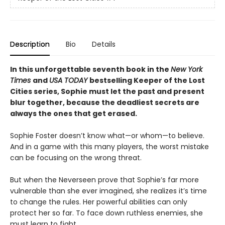
Description
Bio
Details
In this unforgettable seventh book in the
New York
Times
and
USA TODAY
bestselling Keeper of the Lost
Cities series, Sophie must let the past and present
blur together, because the deadliest secrets are
always the ones that get erased.
Sophie Foster doesn’t know what—or whom—to believe.
And in a game with this many players, the worst mistake
can be focusing on the wrong threat.
But when the Neverseen prove that Sophie’s far more
vulnerable than she ever imagined, she realizes it’s time
to change the rules. Her powerful abilities can only
protect her so far. To face down ruthless enemies, she
must learn to fight.