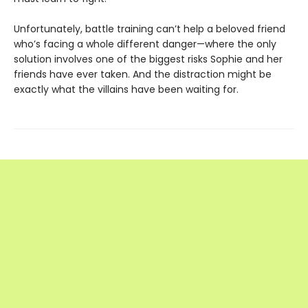
Unfortunately, battle training can’t help a beloved friend
who’s facing a whole different danger—where the only
solution involves one of the biggest risks Sophie and her
friends have ever taken. And the distraction might be
exactly what the villains have been waiting for.