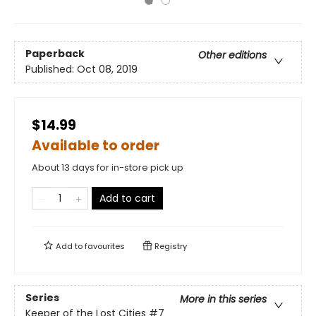
Paperback
Other editions
Published:
Oct 08, 2019
$14.99
Available to order
About 13 days for in-store pick up
Add to cart
Add to
favourites
Registry
Series
More in this series
Keeper of the Lost Cities
#7