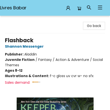
Livres Babar
Livres Babar
Go back
Flashback
Shannon Messenger
Publisher:
Aladdin
Juvenile Fiction
/
Fantasy / Action & Adventure / Social
Themes
Ages 8-12
Illustrations & Content:
f-c gloss uv cvr w- no sfx
Sales demand: