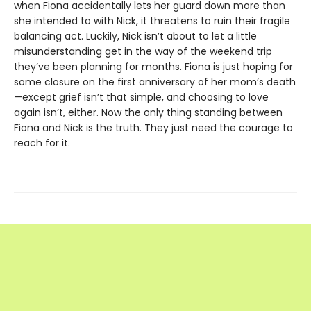
when Fiona accidentally lets her guard down more than
she intended to with Nick, it threatens to ruin their fragile
balancing act. Luckily, Nick isn’t about to let a little
misunderstanding get in the way of the weekend trip
they’ve been planning for months. Fiona is just hoping for
some closure on the first anniversary of her mom’s death
—except grief isn’t that simple, and choosing to love
again isn’t, either. Now the only thing standing between
Fiona and Nick is the truth. They just need the courage to
reach for it.