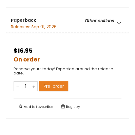
Paperback
Other editions
Releases:
Sep 01, 2026
$16.95
On order
Reserve yours today! Expected around the release
date.
Pre-order
Add to
favourites
Registry