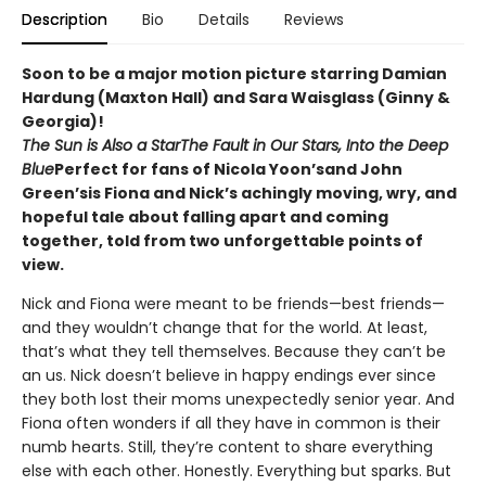
Description
Bio
Details
Reviews
Soon to be a major motion picture starring Damian
Hardung (Maxton Hall) and Sara Waisglass (Ginny &
Georgia)!
The Sun is Also a Star
The Fault in Our Stars, Into the Deep
Blue
Perfect for fans of Nicola Yoon’sand John
Green’sis Fiona and Nick’s achingly moving, wry, and
hopeful tale about falling apart and coming
together, told from two unforgettable points of
view.
Nick and Fiona were meant to be friends—best friends—
and they wouldn’t change that for the world. At least,
that’s what they tell themselves. Because they can’t be
an us. Nick doesn’t believe in happy endings ever since
they both lost their moms unexpectedly senior year. And
Fiona often wonders if all they have in common is their
numb hearts. Still, they’re content to share everything
else with each other. Honestly. Everything but sparks. But