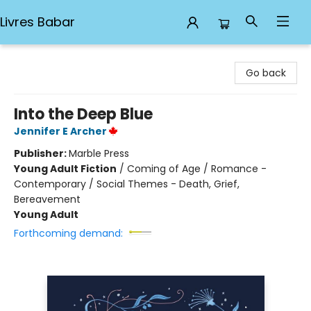
Livres Babar
Livres Babar
Go back
Into the Deep Blue
Jennifer E Archer
Publisher:
Marble Press
Young Adult Fiction
/
Coming of Age / Romance -
Contemporary / Social Themes - Death, Grief,
Bereavement
Young Adult
Forthcoming demand: