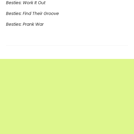
Besties: Work It Out
Besties: Find Their Groove
Besties: Prank War