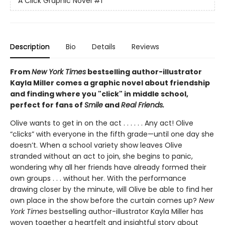
A Click Graphic Novel
#1
Description
Bio
Details
Reviews
From
New York Times
bestselling author-illustrator
Kayla Miller comes a graphic novel about friendship
and finding where you "click" in middle school,
perfect for fans of
Smile
and
Real Friends.
Olive wants to get in on the act . . . . . . Any act! Olive
“clicks” with everyone in the fifth grade—until one day she
doesn’t. When a school variety show leaves Olive
stranded without an act to join, she begins to panic,
wondering why all her friends have already formed their
own groups . . . without her. With the performance
drawing closer by the minute, will Olive be able to find her
own place in the show before the curtain comes up?
New
York Times
bestselling author-illustrator Kayla Miller has
woven together a heartfelt and insightful story about