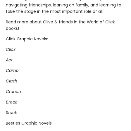
navigating friendships, leaning on family, and learning to
take the stage in the most important role of all.
Read more about Olive & friends in the World of Click
books!
Click Graphic Novels:
Click
Act
Camp
Clash
Crunch
Break
Stuck
Besties Graphic Novels: