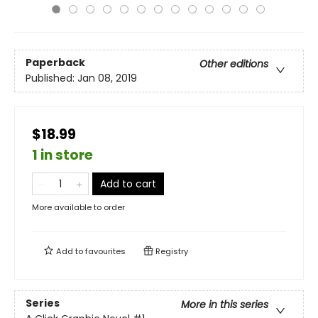
Paperback
Other editions
Published:
Jan 08, 2019
$18.99
1 in store
Add to cart
More available to order
Add to
favourites
Registry
Series
More in this series