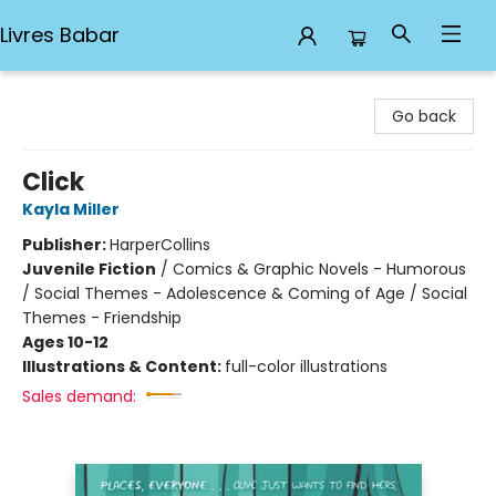
Livres Babar
Livres Babar
Go back
Click
Kayla Miller
Publisher:
HarperCollins
Juvenile Fiction
/
Comics & Graphic Novels - Humorous
/ Social Themes - Adolescence & Coming of Age / Social
Themes - Friendship
Ages 10-12
Illustrations & Content:
full-color illustrations
Sales demand: