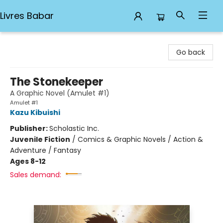
Livres Babar
Livres Babar
Go back
The Stonekeeper
A Graphic Novel (Amulet #1)
Amulet #1
Kazu Kibuishi
Publisher:
Scholastic Inc.
Juvenile Fiction
/
Comics & Graphic Novels / Action &
Adventure / Fantasy
Ages 8-12
Sales demand: