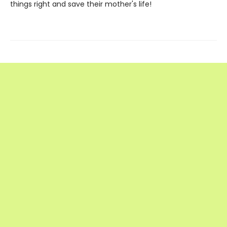
things right and save their mother's life!