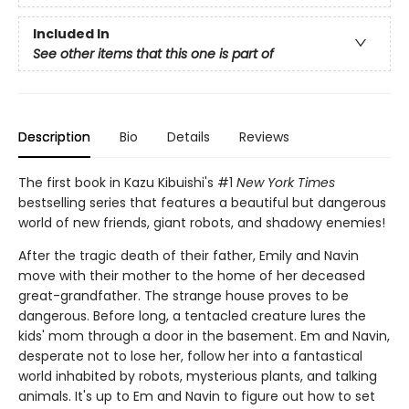
Included In
See other items that this one is part of
Description
Bio
Details
Reviews
The first book in Kazu Kibuishi's #1
New York Times
bestselling series that features a beautiful but dangerous
world of new friends, giant robots, and shadowy enemies!
After the tragic death of their father, Emily and Navin
move with their mother to the home of her deceased
great-grandfather. The strange house proves to be
dangerous. Before long, a tentacled creature lures the
kids' mom through a door in the basement. Em and Navin,
desperate not to lose her, follow her into a fantastical
world inhabited by robots, mysterious plants, and talking
animals. It's up to Em and Navin to figure out how to set