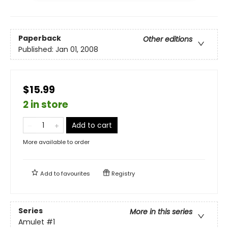
Paperback
Other editions
Published:
Jan 01, 2008
$15.99
2 in store
Add to cart
More available to order
Add to
favourites
Registry
Series
More in this series
Amulet
#1