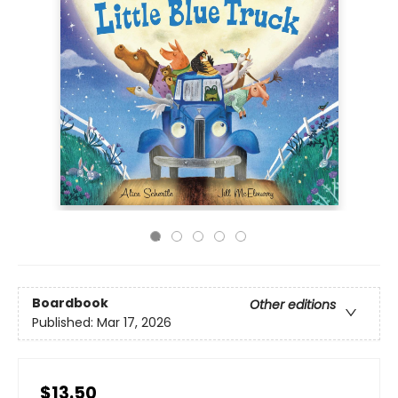
Boardbook
Other editions
Published:
Mar 17, 2026
$13.50