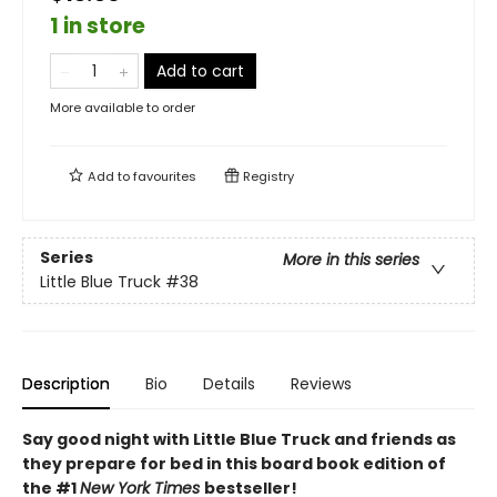
1 in store
Add to cart
More available to order
Add to
favourites
Registry
Series
More in this series
Little Blue Truck
#38
Description
Bio
Details
Reviews
Say good night with Little Blue Truck and friends as
they prepare for bed in this board book edition of
the #1
New York Times
bestseller!