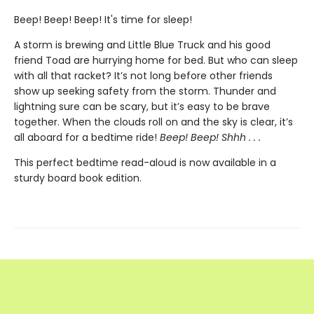
Beep! Beep! Beep! It's time for sleep!
A storm is brewing and Little Blue Truck and his good
friend Toad are hurrying home for bed. But who can sleep
with all that racket? It’s not long before other friends
show up seeking safety from the storm. Thunder and
lightning sure can be scary, but it’s easy to be brave
together. When the clouds roll on and the sky is clear, it’s
all aboard for a bedtime ride!
Beep! Beep! Shhh . . .
This perfect bedtime read-aloud is now available in a
sturdy board book edition.