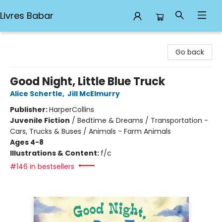
Livres Babar
Livres Babar
Go back
Good Night, Little Blue Truck
Alice Schertle
,
Jill McElmurry
Publisher:
HarperCollins
Juvenile Fiction
/
Bedtime & Dreams / Transportation -
Cars, Trucks & Buses / Animals - Farm Animals
Ages 4-8
Illustrations & Content:
f/c
#146 in bestsellers