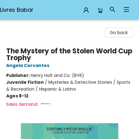
Livres Babar
Livres Babar
Go back
The Mystery of the Stolen World Cup
Trophy
Angela Cervantes
Publisher:
Henry Holt and Co. (BYR)
Juvenile Fiction
/
Mysteries & Detective Stories / Sports
& Recreation / Hispanic & Latino
Ages 8-12
Sales demand: