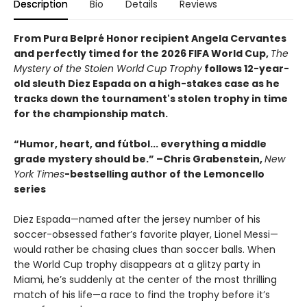
Description
Bio
Details
Reviews
From Pura Belpré Honor recipient Angela Cervantes
and perfectly timed for the 2026 FIFA World Cup,
The
Mystery of the Stolen World Cup Trophy
follows 12-year-
old sleuth Diez Espada on a high-stakes case as he
tracks down the tournament's stolen trophy in time
for the championship match.
“Humor, heart, and fútbol... everything a middle
grade mystery should be.” –Chris Grabenstein,
New
York Times
-bestselling author of the Lemoncello
series
Diez Espada—named after the jersey number of his
soccer-obsessed father’s favorite player, Lionel Messi—
would rather be chasing clues than soccer balls. When
the World Cup trophy disappears at a glitzy party in
Miami, he’s suddenly at the center of the most thrilling
match of his life—a race to find the trophy before it’s