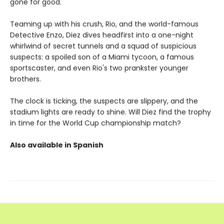
gone for good.
Teaming up with his crush, Rio, and the world-famous
Detective Enzo, Diez dives headfirst into a one-night
whirlwind of secret tunnels and a squad of suspicious
suspects: a spoiled son of a Miami tycoon, a famous
sportscaster, and even Rio's two prankster younger
brothers.
The clock is ticking, the suspects are slippery, and the
stadium lights are ready to shine. Will Diez find the trophy
in time for the World Cup championship match?
Also available in Spanish