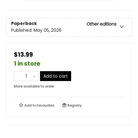
Paperback
Other editions
Published:
May 05, 2026
$13.99
1 in store
Add to cart
More available to order
Add to
favourites
Registry