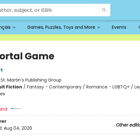
ançais
Games, Puzzles, Toys and More
Events
rtal Game
ft
:
St. Martin's Publishing Group
lt Fiction
/
Fantasy - Contemporary / Romance - LGBTQ+ / Le
les
and:
ver
Other editi
d:
Aug 04, 2026