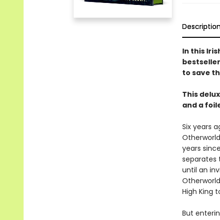
Descriptio
In this Ir
bestseller
to save t
This delu
and a foi
Six years a
Otherworld
years since
separates 
until an in
Otherworld
High King t
But enteri