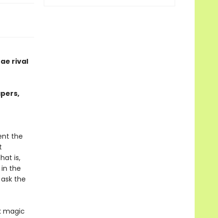
ae rival
apers,
ent the
t
at is,
 in the
 ask the
rk magic