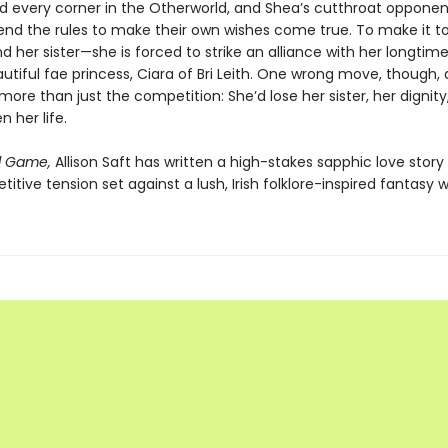
nd every corner in the Otherworld, and Shea’s cutthroat opponen
 bend the rules to make their own wishes come true. To make it t
d her sister—she is forced to strike an alliance with her longtime 
utiful fae princess, Ciara of Bri Leith. One wrong move, though,
more than just the competition: She’d lose her sister, her dignity
 her life.
l Game,
Allison Saft has written a high-stakes sapphic love stor
itive tension set against a lush, Irish folklore-inspired fantasy w