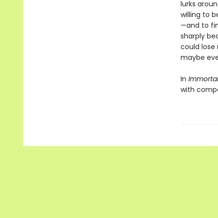
lurks arou
willing to
—and to fin
sharply bea
could lose 
maybe even
In
Immorta
with compet