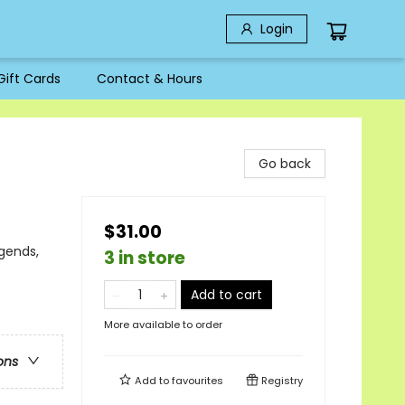
Login
Gift Cards
Contact & Hours
Go back
$31.00
gends,
3 in store
Add to cart
More available to order
ons
Add to
favourites
Registry