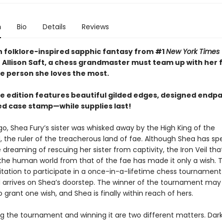
n
Bio
Details
Reviews
ish folklore-inspired sapphic fantasy from #1
New York Times
 Allison Saft, a chess grandmaster must team up with her f
he person she loves the most.
xe edition features beautiful gilded edges, designed endp
led case stamp—while supplies last!
go, Shea Fury’s sister was whisked away by the High King of the
, the ruler of the treacherous land of fae. Although Shea has sp
 dreaming of rescuing her sister from captivity, the Iron Veil tha
the human world from that of the fae has made it only a wish. Th
vitation to participate in a once-in-a-lifetime chess tournament
 arrives on Shea’s doorstep. The winner of the tournament may
o grant one wish, and Shea is finally within reach of hers.
ng the tournament and winning it are two different matters. Da