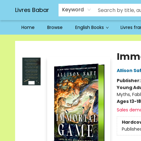
Livres Babar
Keyword
Home
Browse
English Books
Livres fr
Livres Babar
Immo
Allison Sa
Publisher
Young Adu
Myths, Fab
Ages 13-18
Sales dem
Hardco
Publishe