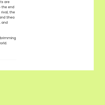
ts are
o the end
rival, the
 and Shea
, and
y brimming
orld.