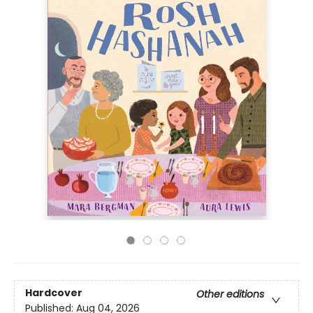
Hardcover
Other editions
Published:
Aug 04, 2026