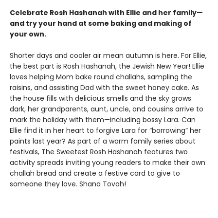
Celebrate Rosh Hashanah with Ellie and her family—
and try your hand at some baking and making of
your own.
Shorter days and cooler air mean autumn is here. For Ellie,
the best part is Rosh Hashanah, the Jewish New Year! Ellie
loves helping Mom bake round challahs, sampling the
raisins, and assisting Dad with the sweet honey cake. As
the house fills with delicious smells and the sky grows
dark, her grandparents, aunt, uncle, and cousins arrive to
mark the holiday with them—including bossy Lara. Can
Ellie find it in her heart to forgive Lara for “borrowing” her
paints last year? As part of a warm family series about
festivals, The Sweetest Rosh Hashanah features two
activity spreads inviting young readers to make their own
challah bread and create a festive card to give to
someone they love. Shana Tovah!