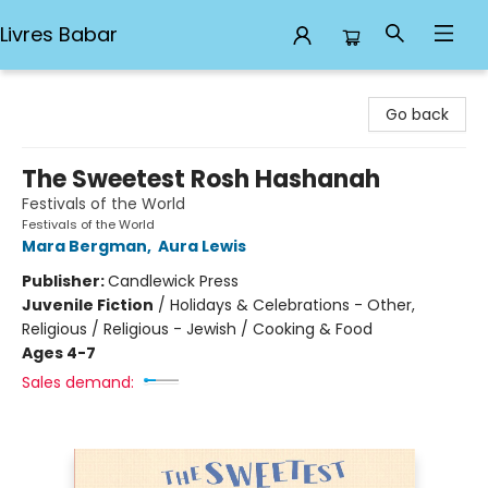
Livres Babar
Livres Babar
Go back
The Sweetest Rosh Hashanah
Festivals of the World
Festivals of the World
Mara Bergman
,
Aura Lewis
Publisher:
Candlewick Press
Juvenile Fiction
/
Holidays & Celebrations - Other,
Religious / Religious - Jewish / Cooking & Food
Ages 4-7
Sales demand: