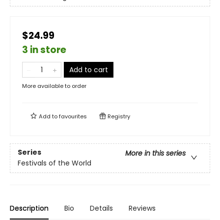
$24.99
3 in store
Add to cart
More available to order
Add to
favourites
Registry
Series
More in this series
Festivals of the World
Description
Bio
Details
Reviews