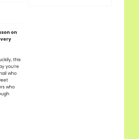
esson on
every
kily, this
ay you’re
nail who
weet
ers who
hough