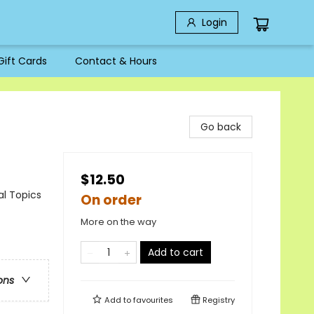
Login
Gift Cards
Contact & Hours
Go back
$12.50
al Topics
On order
More on the way
Add to cart
ons
Add to
favourites
Registry