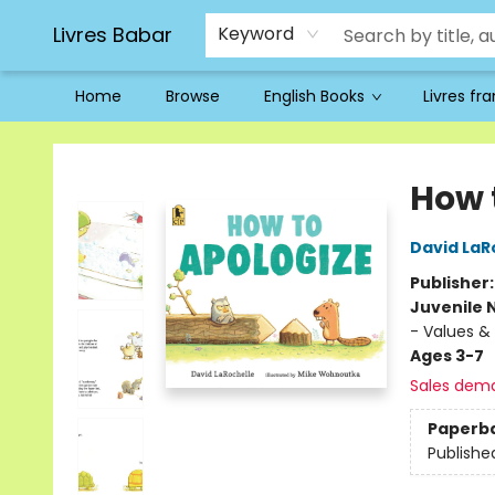
Livres Babar
Keyword
Home
Browse
English Books
Livres fr
Livres Babar
How 
David LaR
Publisher
Juvenile 
- Values & 
Ages 3-7
Sales dem
Paperb
Publishe