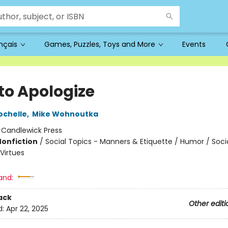
ançais
Games, Puzzles, Toys and More
Events
to Apologize
ochelle
,
Mike Wohnoutka
:
Candlewick Press
Nonfiction
/
Social Topics - Manners & Etiquette / Humor / Soci
Virtues
and:
ack
Other editi
d:
Apr 22, 2025