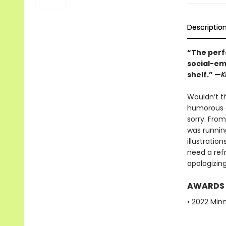
Descriptio
“The perfe
social-em
shelf.” —
K
Wouldn’t th
humorous g
sorry. From
was runnin
illustratio
need a ref
apologizin
AWARDS
• 2022 Min