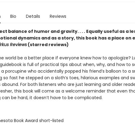
n
Bio
Details
Reviews
ct balance of humor and gravity. . . .
Equally useful as a l
otional dynamics and as a story, this book has a place on 
irkus Reviews
(starred reviews)
e world be a better place if everyone knew how to apologize? Luc
uidebook is full of practical tips about when, why, and how to s
 a porcupine who accidentally popped his friend’s balloon to a s
g so fast he stepped on a sloth’s toes, hilarious examples and s
ns abound. For both listeners who are just learning and older read
resher, this book will come as a welcome reminder that even t
g can be hard, it doesn’t have to be complicated.
nesota Book Award short-listed