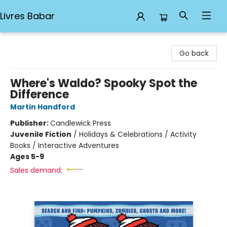
Livres Babar
Livres Babar
Go back
Where's Waldo? Spooky Spot the
Difference
Martin Handford
Publisher:
Candlewick Press
Juvenile Fiction
/
Holidays & Celebrations / Activity
Books / Interactive Adventures
Ages 5-9
Sales demand: