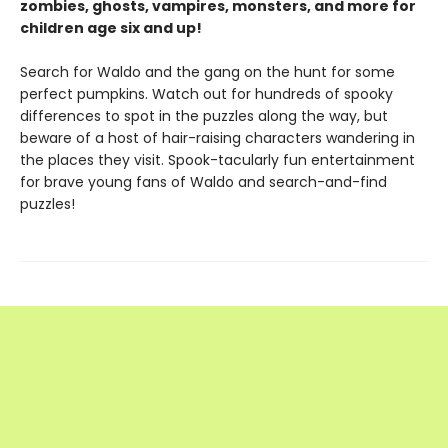
zombies, ghosts, vampires, monsters, and more for
children age six and up!
Search for Waldo and the gang on the hunt for some
perfect pumpkins. Watch out for hundreds of spooky
differences to spot in the puzzles along the way, but
beware of a host of hair-raising characters wandering in
the places they visit. Spook-tacularly fun entertainment
for brave young fans of Waldo and search-and-find
puzzles!