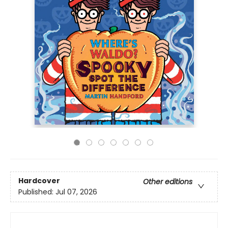
Hardcover
Other editions
Published:
Jul 07, 2026