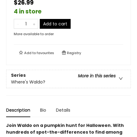
$26.99
4 in store
Add to cart
More available to order
Add to
favourites
Registry
Series
More in this series
Where's Waldo?
Description
Bio
Details
Join Waldo on a pumpkin hunt for Halloween. With
hundreds of spot-the-differences to find among