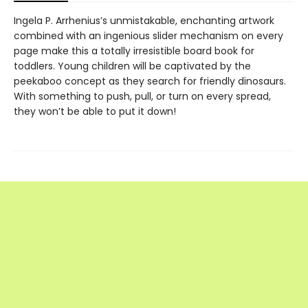
Ingela P. Arrhenius’s unmistakable, enchanting artwork
combined with an ingenious slider mechanism on every
page make this a totally irresistible board book for
toddlers. Young children will be captivated by the
peekaboo concept as they search for friendly dinosaurs.
With something to push, pull, or turn on every spread,
they won’t be able to put it down!