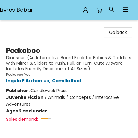
Livres Babar
Livres Babar
Go back
Peekaboo
Dinosaur: (An Interactive Board Book for Babies & Toddlers
with Mirror & Sliders to Push, Pull, or Turn. Cute Artwork
Includes Friendly Dinosaurs of All Sizes.)
Peekaboo You
Ingela P Arrhenius
,
Camilla Reid
Publisher:
Candlewick Press
Juvenile Fiction
/
Animals / Concepts / Interactive
Adventures
Ages 2 and under
Sales demand: