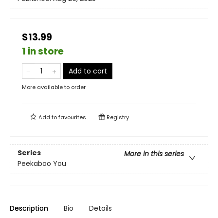
$13.99
1 in store
Add to cart
More available to order
Add to
favourites
Registry
Series
More in this series
Peekaboo You
Description
Bio
Details