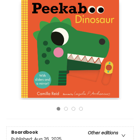
Boardbook
Other editions
Published:
Aug 26, 2025