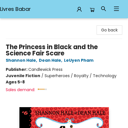
Livres Babar
Livres Babar
Go back
The Princess in Black and the
Science Fair Scare
Shannon Hale
,
Dean Hale
,
LeUyen Pham
Publisher:
Candlewick Press
Juvenile Fiction
/
Superheroes / Royalty / Technology
Ages 5-8
Sales demand: