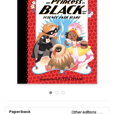
Paperback
Other editions