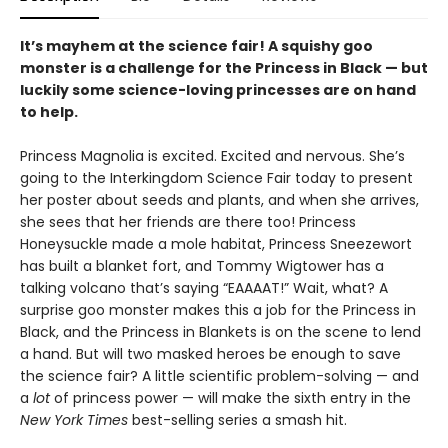
It’s mayhem at the science fair! A squishy goo
monster is a challenge for the Princess in Black — but
luckily some science-loving princesses are on hand
to help.
Princess Magnolia is excited. Excited and nervous. She’s
going to the Interkingdom Science Fair today to present
her poster about seeds and plants, and when she arrives,
she sees that her friends are there too! Princess
Honeysuckle made a mole habitat, Princess Sneezewort
has built a blanket fort, and Tommy Wigtower has a
talking volcano that’s saying “EAAAAT!” Wait, what? A
surprise goo monster makes this a job for the Princess in
Black, and the Princess in Blankets is on the scene to lend
a hand. But will two masked heroes be enough to save
the science fair? A little scientific problem-solving — and
a
lot
of princess power — will make the sixth entry in the
New York Times
best-selling series a smash hit.