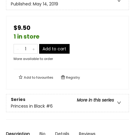
Published:
May 14, 2019
$9.50
1 in store
Add to cart
More available to order
Add to
favourites
Registry
Series
More in this series
Princess in Black
#6
Description
Bio
Details
Reviews