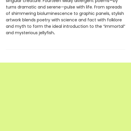
singular creature. Fourteen wildly divergent poems—by
turns dramatic and serene—pulse with life. From spreads
of shimmering bioluminescence to graphic panels, stylish
artwork blends poetry with science and fact with folklore
and myth to form the ideal introduction to the “immortal”
and mysterious jellyfish
.