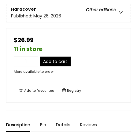
Hardcover
Other editions
Published:
May 26, 2026
$26.99
11 in store
Add to cart
More available to order
Add to
favourites
Registry
Description
Bio
Details
Reviews