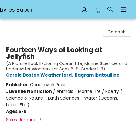
Livres Babar
Livres Babar
Go back
Fourteen Ways of Looking at
Jellyfish
(A Picture Book Exploring Ocean Life, Marine Science, and
Underwater Wonders for Ages 6-8, Grades 1-3)
Carole Boston Weatherford
,
Bagram Ibatoulline
Publisher:
Candlewick Press
Juvenile Nonfiction
/
Animals - Marine Life / Poetry /
Science & Nature - Earth Sciences - Water (Oceans,
Lakes, Etc.)
Ages 6-8
Sales demand: