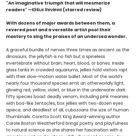
"An imaginative triumph that will mesmerize
readers" —
Kirkus Reviews
(starred review)
With dozens of major awards between them, a
revered poet and a versatile artist pool their
mastery to sing the praises of an undersea wonder.
A graceful bundle of nerves three times as ancient as the
dinosaurs, the jellyfish is no fish but a spineless
invertebrate without brain, heart, blood, or bones. Inside
glass tanks in crowded aquariums, jellies hold visitors rapt
with their slow-motion water ballet. Most of the world’s
nearly four thousand species emit an otherworldly light,
glowing red, yellow, violet, or blue in the underwater dark.
Fifty species boast deadly venom, including pink meanies
with boa-like tentacles, box jellies with two-dozen eyes
apiece, and deadliest of all, cubozoans the size of human
thumbnails. Coretta Scott King Award–winning author
Carole Boston Weatherford brings poetry and playfulness
to natural science as she shares her fascination with a