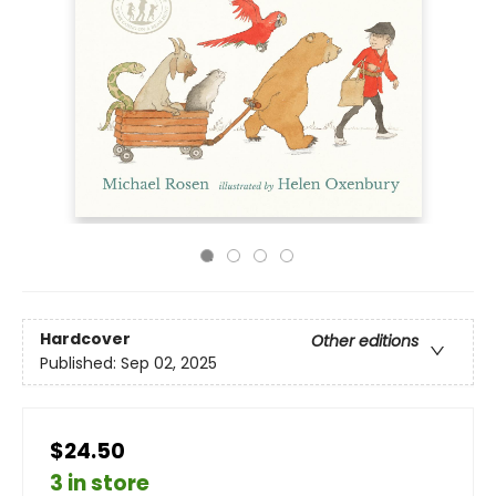
Hardcover
Other editions
Published:
Sep 02, 2025
$24.50
3 in store