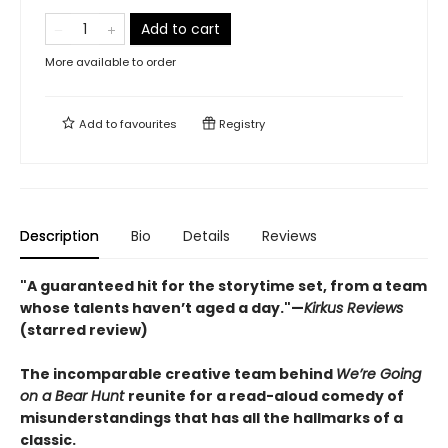
Add to cart
More available to order
Add to
favourites
Registry
Description
Bio
Details
Reviews
"A guaranteed hit for the storytime set, from a team
whose talents haven’t aged a day."—
Kirkus Reviews
(starred review)
The incomparable creative team behind
We’re Going
on a Bear Hunt
reunite for a read-aloud comedy of
misunderstandings that has all the hallmarks of a
classic.