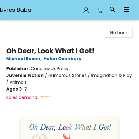
Livres Babar
Livres Babar
Go back
Oh Dear, Look What I Got!
Michael Rosen
,
Helen Oxenbury
Publisher:
Candlewick Press
Juvenile Fiction
/
Humorous Stories / Imagination & Play
/ Animals
Ages 3-7
Sales demand: