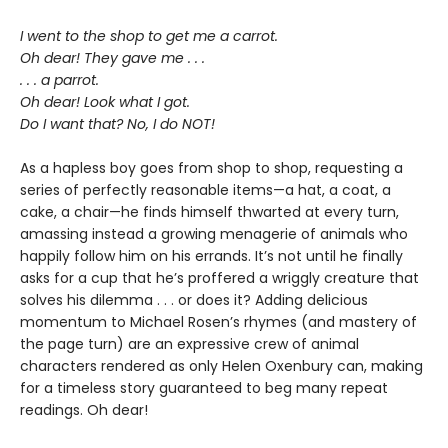
I went to the shop to get me a carrot.
Oh dear! They gave me . . .
. . . a parrot.
Oh dear! Look what I got.
Do I want that? No, I do NOT!
As a hapless boy goes from shop to shop, requesting a
series of perfectly reasonable items—a hat, a coat, a
cake, a chair—he finds himself thwarted at every turn,
amassing instead a growing menagerie of animals who
happily follow him on his errands. It’s not until he finally
asks for a cup that he’s proffered a wriggly creature that
solves his dilemma . . . or does it? Adding delicious
momentum to Michael Rosen’s rhymes (and mastery of
the page turn) are an expressive crew of animal
characters rendered as only Helen Oxenbury can, making
for a timeless story guaranteed to beg many repeat
readings. Oh dear!