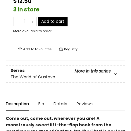
$12.50
3 in store
Add to cart
More available to order
Add to
favourites
Registry
Series
More in this series
The World of Gustavo
Description
Bio
Details
Reviews
Come out, come out, wherever you are! A
monstrously sweet lift-the-flap book from the