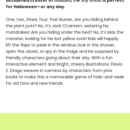
acclaimed creator of
Gustavo, the Shy Ghost
is perfect
for Halloween—or any day
.
One, two, three, four, five! Buster, are you hiding behind
the plant pots? No, it’s Jack O’Lantern, watering his
mandrakes! Are you hiding under the bed? No, it’s Max the
monster, looking for his lost yellow sock! Kids will happily
lift the flaps to peek in the window, look in the shower,
open the closet, or spy in the fridge and be surprised by
friendly characters going about their day. With a fun
interactive element and bright, cheery illustrations, Flavia
Z. Drago weaves in cameos by characters from prior
books to make this a memorable game of hide-and-seek
for old fans and new friends.