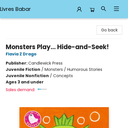
Livres Babar
Livres Babar
Go back
Monsters Play... Hide-and-Seek!
Flavia Z Drago
Publisher:
Candlewick Press
Juvenile Fiction
/
Monsters / Humorous Stories
Juvenile Nonfiction
/
Concepts
Ages 3 and under
Sales demand: