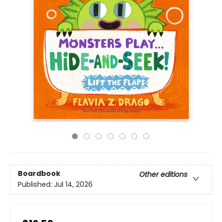
Boardbook
Other editions
Published:
Jul 14, 2026