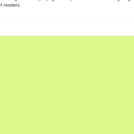
f readers.