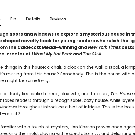
n
Bio
Details
Reviews
ugh doors and windows to explore a mysterious house in th
e shaped novelty book for young readers who relish the lig
rom the Caldecott Medal–winning and
New York Times
bestse
en, creator of
I Want My Hat Back
and
The Skull
.
e things in this house: a chair, a clock on the wall, a stool, a lam
’s missing from this house? Somebody. This is the house with n
here might be some
thing
. . .
s a sturdy keepsake to read, play with, and treasure,
The House 
t
takes readers through a recognizable, cozy house, while layer
indows throughout introduce a hint of intrigue. This is the hous
t—or is it?
 familiar with a touch of mystery, Jon Klassen proves once again
reaking the mold, playing with expectations . . . and delighting 