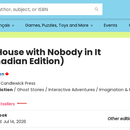
ançais
Games, Puzzles, Toys and More
Events
House with Nobody in It
adian Edition)
en
:
Candlewick Press
iction
/
Ghost Stories / Interactive Adventures / Imagination & 
tsellers
ook
Other editi
d:
Jul 14, 2026