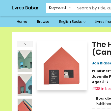
Livres Babar
Keyword
Home
Browse
English Books
Livres fr
Livres Babar
The 
(Can
Jon Klass
Publisher
Juvenile F
Ages 3-7
#138 in bes
Boardb
Publishe