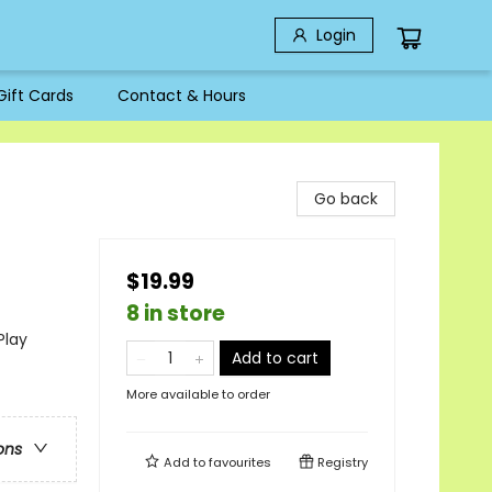
Login
Gift Cards
Contact & Hours
Go back
$19.99
8 in store
Play
Add to cart
More available to order
ons
Add to
favourites
Registry