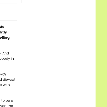
is
htly
lling
p. And
obody in
with
ed die-cut
e with
 to be a
even the