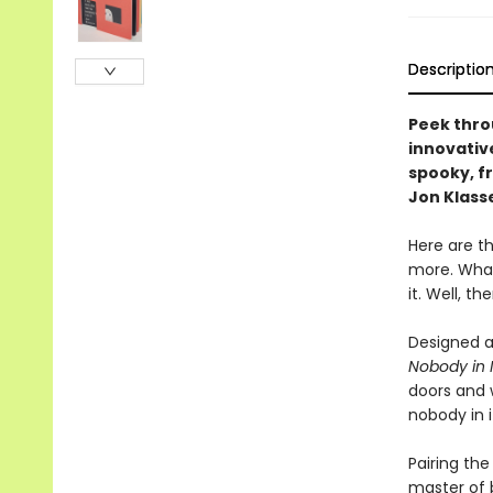
Descriptio
Peek thro
innovativ
spooky, f
Jon Klass
Here are th
more. What
it. Well, t
Designed a
Nobody in I
doors and w
nobody in i
Pairing the
master of b