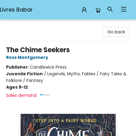
Livres Babar
Livres Babar
Go back
The Chime Seekers
Ross Montgomery
Publisher:
Candlewick Press
Juvenile Fiction
/
Legends, Myths, Fables / Fairy Tales &
Folklore / Fantasy
Ages 9-12
Sales demand: