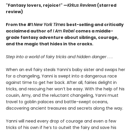
"Fantasy lovers, rejoice!" —
Kirkus Reviews
(starred
review)
From the #1
New York Times
best-selling and critically
acclaimed author of
I Am Rebel
comes a middle-
grade fantasy adventure about siblings, courage,
and the magic that hides in the cracks.
Step into a world of fairy tricks and hidden danger . . .
When an evil fairy steals Yanni’s baby sister and swaps her
for a changeling, Yanni is swept into a dangerous race
against time to get her back. After all, fairies delight in
tricks, and rescuing her won’t be easy. With the help of his
cousin, Amy, and the reluctant changeling, Yanni must
travel to goblin palaces and battle-swept oceans,
discovering ancient treasures and secrets along the way.
Yanni will need every drop of courage and even a few
tricks of his own if he’s to outwit the fairy and save his