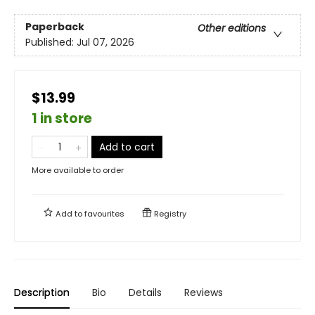
Paperback
Other editions
Published:
Jul 07, 2026
$13.99
1 in store
Add to cart
More available to order
Add to
favourites
Registry
Description
Bio
Details
Reviews