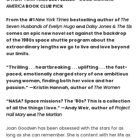
AMERICA
BOOK CLUB PICK
From the #1
New York Times
bestselling author of
The
Seven Husbands of Evelyn Hugo
and
Daisy Jones & The Six
comes an epic new novel set against the backdrop
of the 1980s space shuttle program about the
extraordinary lengths we go to live and love beyond
our limits.
“Thrilling . . . heartbreaking . . . uplifting . . . the fast-
paced, emotionally charged story of one ambitious
young woman, finding both her voice and her
passion.” —Kristin Hannah, author of
The Women
“NASA? Space missions? The ’80s? This is a collection
of all the things I love.” —Andy Weir, author of
Project
Hail Mary
and
The Martian
Joan Goodwin has been obsessed with the stars for as
long as she can remember. She is content with her life as