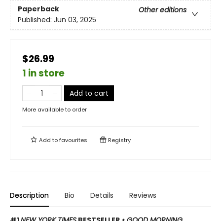
Paperback
Other editions
Published:
Jun 03, 2025
$26.99
1 in store
Add to cart
More available to order
Add to
favourites
Registry
Description
Bio
Details
Reviews
#1
NEW YORK TIMES
BESTSELLER
• GOOD MORNING