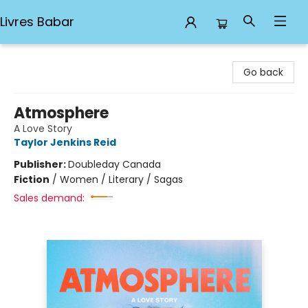
Livres Babar
Livres Babar
Go back
Atmosphere
A Love Story
Taylor Jenkins Reid
Publisher:
Doubleday Canada
Fiction
/
Women / Literary / Sagas
Sales demand: