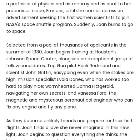
a professor of physics and astronomy and as aunt to her
precocious niece, Frances, until she comes across an
advertisement seeking the first women scientists to join
NASA's space shuttle program. Suddenly, Joan burns to go
to space.
Selected from a pool of thousands of applicants in the
summer of 1980, Joan begins training at Houston's
Johnson Space Center, alongside an exceptional group of
fellow candidates: Top Gun pilot Hank Redmond and
scientist John Griffin, easygoing even when the stakes are
high; mission specialist Lydia Danes, who has worked too
hard to play nice; warmhearted Donna Fitzgerald,
navigating her own secrets; and Vanessa Ford, the
magnetic and mysterious aeronautical engineer who can
fix any engine and fly any plane.
As they become unlikely friends and prepare for their first
flights, Joan finds a love she never imagined. In this new
light, Joan begins to question everything she thinks she