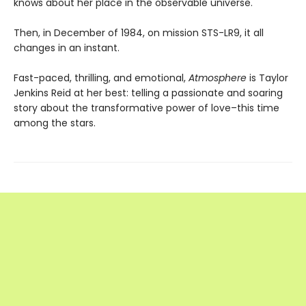
knows about her place in the observable universe.
Then, in December of 1984, on mission STS-LR9, it all
changes in an instant.
Fast-paced, thrilling, and emotional,
Atmosphere
is Taylor
Jenkins Reid at her best: telling a passionate and soaring
story about the transformative power of love–this time
among the stars.