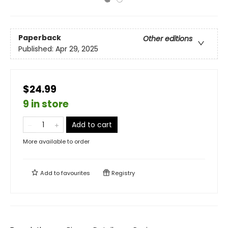
Paperback
Other editions
Published:
Apr 29, 2025
$24.99
9 in store
Add to cart
More available to order
Add to
favourites
Registry