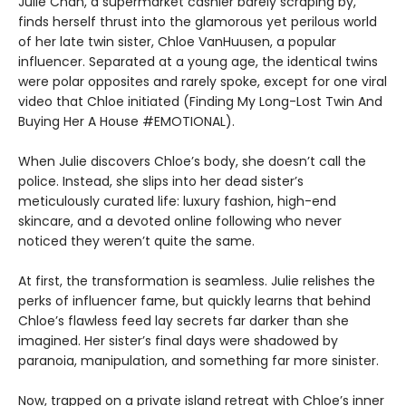
Julie Chan, a supermarket cashier barely scraping by,
finds herself thrust into the glamorous yet perilous world
of her late twin sister, Chloe VanHuusen, a popular
influencer. Separated at a young age, the identical twins
were polar opposites and rarely spoke, except for one viral
video that Chloe initiated (Finding My Long-Lost Twin And
Buying Her A House #EMOTIONAL).
When Julie discovers Chloe’s body, she doesn’t call the
police. Instead, she slips into her dead sister’s
meticulously curated life: luxury fashion, high-end
skincare, and a devoted online following who never
noticed they weren’t quite the same.
At first, the transformation is seamless. Julie relishes the
perks of influencer fame, but quickly learns that behind
Chloe’s flawless feed lay secrets far darker than she
imagined. Her sister’s final days were shadowed by
paranoia, manipulation, and something far more sinister.
Now, trapped on a private island retreat with Chloe’s inner