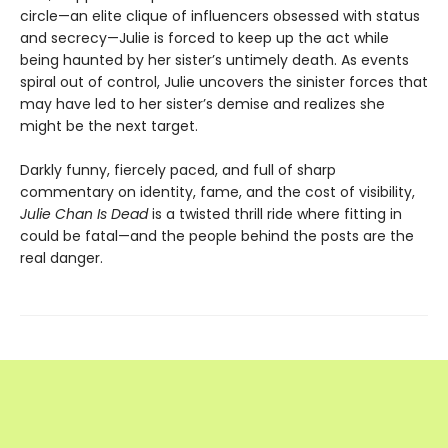
circle—an elite clique of influencers obsessed with status
and secrecy—Julie is forced to keep up the act while
being haunted by her sister’s untimely death. As events
spiral out of control, Julie uncovers the sinister forces that
may have led to her sister’s demise and realizes she
might be the next target.
Darkly funny, fiercely paced, and full of sharp
commentary on identity, fame, and the cost of visibility,
Julie Chan Is Dead
is a twisted thrill ride where fitting in
could be fatal—and the people behind the posts are the
real danger.