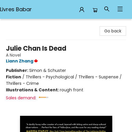
Livres Babar
Livres Babar
Go back
Julie Chan Is Dead
A Novel
Liann Zhang
Publisher:
Simon & Schuster
Fiction
/
Thrillers - Psychological / Thrillers - Suspense /
Thrillers - Crime
Illustrations & Content:
rough front
Sales demand: