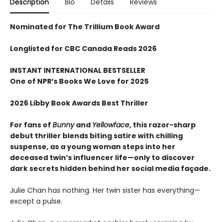
Description
Bio
Details
Reviews
Nominated for The Trillium Book Award
Longlisted for CBC Canada Reads 2026
INSTANT INTERNATIONAL BESTSELLER
One of NPR
’
s Books We Love for 2025
2026 Libby Book Awards Best Thriller
For fans of
Bunny
and
Yellowface
, this razor-sharp
debut thriller blends biting satire with chilling
suspense, as a young woman steps into her
deceased twin’s influencer life—only to discover
dark secrets hidden behind her social media façade.
Julie Chan has nothing. Her twin sister has everything—
except a pulse.