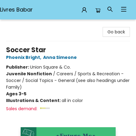
Livres Babar
Livres Babar
Go back
Soccer Star
Phoenix Bright
,
Anna Simeone
Publisher:
Union Square & Co.
Juvenile Nonfiction
/
Careers / Sports & Recreation -
Soccer / Social Topics - General (see also headings under
Family)
Ages 3-5
Illustrations & Content:
all in color
Sales demand: