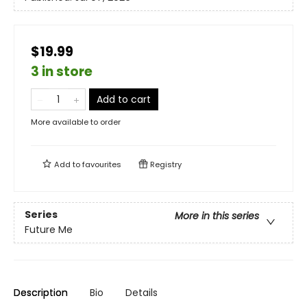
$19.99
3 in store
Add to cart
More available to order
Add to
favourites
Registry
Series
More in this series
Future Me
Description
Bio
Details