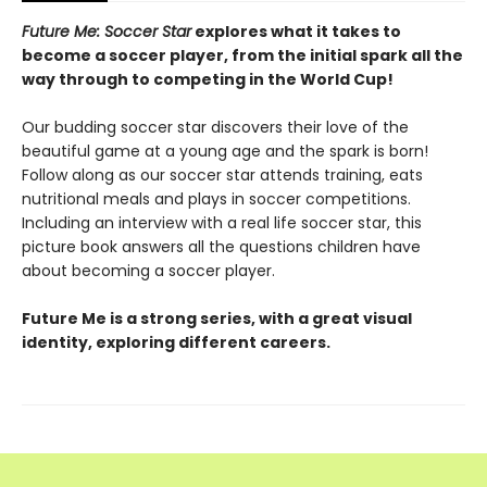
Future Me: Soccer Star
explores what it takes to
become a soccer player, from the initial spark all the
way through to competing in the World Cup!
Our budding soccer star discovers their love of the
beautiful game at a young age and the spark is born!
Follow along as our soccer star attends training, eats
nutritional meals and plays in soccer competitions.
Including an interview with a real life soccer star, this
picture book answers all the questions children have
about becoming a soccer player.
Future Me is a strong series, with a great visual
identity, exploring different careers.