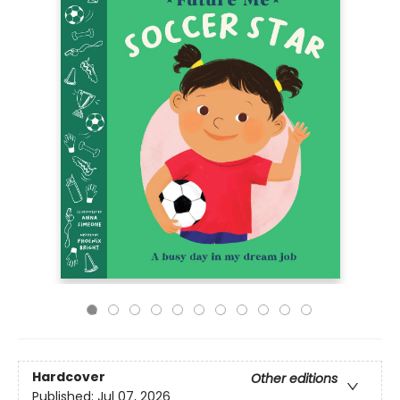
Hardcover
Other editions
Published:
Jul 07, 2026