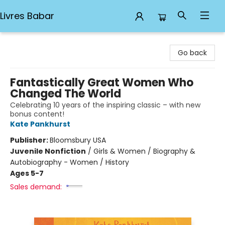
Livres Babar
Livres Babar
Go back
Fantastically Great Women Who
Changed The World
Celebrating 10 years of the inspiring classic – with new
bonus content!
Kate Pankhurst
Publisher:
Bloomsbury USA
Juvenile Nonfiction
/
Girls & Women / Biography &
Autobiography - Women / History
Ages 5-7
Sales demand: