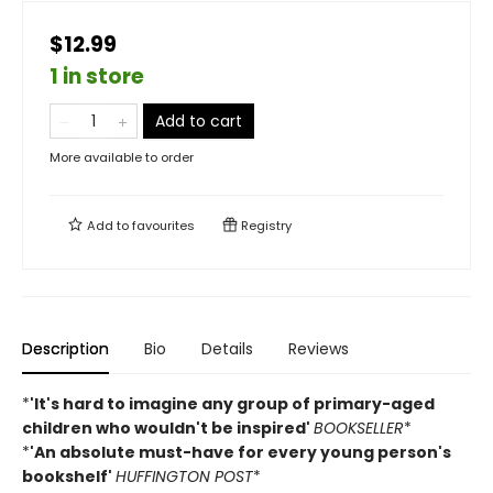
$12.99
1 in store
Add to cart
More available to order
Add to
favourites
Registry
Description
Bio
Details
Reviews
*
'It's hard to imagine any group of primary-aged
children who wouldn't be inspired'
BOOKSELLER
*
*
'An absolute must-have for every young person's
bookshelf'
HUFFINGTON POST
*