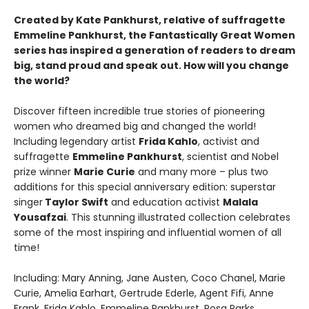
Created by Kate Pankhurst, relative of suffragette
Emmeline Pankhurst, the Fantastically Great Women
series has inspired a generation of readers to dream
big, stand proud and speak out. How will you change
the world?
Discover fifteen incredible true stories of pioneering
women who dreamed big and changed the world!
Including legendary artist
Frida Kahlo
, activist and
suffragette
Emmeline Pankhurst
, scientist and Nobel
prize winner
Marie Curie
and many more – plus two
additions for this special anniversary edition: superstar
singer
Taylor Swift
and education activist
Malala
Yousafzai
. This stunning illustrated collection celebrates
some of the most inspiring and influential women of all
time!
Including: Mary Anning, Jane Austen, Coco Chanel, Marie
Curie, Amelia Earhart, Gertrude Ederle, Agent Fifi, Anne
Frank, Frida Kahlo, Emmeline Pankhurst, Rosa Parks,