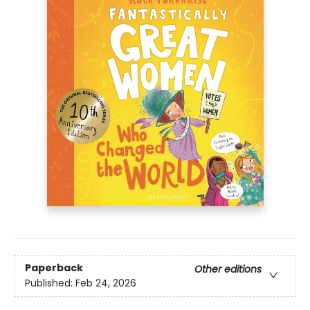
Paperback
Other editions
Published:
Feb 24, 2026