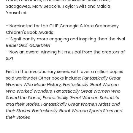
Sacagawea
,
Mary Seacole, Taylor Swift and Malala
Yousafzai.
- Nominated for the CILIP Carnegie & Kate Greenaway
Children's Book Awards
- 'Significantly more engaging and inspiring than the rival
Rebel Girls
'
GUARDIAN
- Now an award-winning hit musical from the creators of
SIX
!
First in the revolutionary series, with over a million copies
sold worldwide! Other books include:
Fantastically Great
Women Who Made History,
Fantastically Great Women
Who Worked Wonders,
Fantastically Great Women Who
Saved the Planet,
Fantastically Great Women Scientists
and their Stories, Fantastically Great Women Artists and
their Stories, Fantastically Great Women Sports Stars and
their Stories