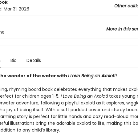
ook
Other editi
d:
Mar 31, 2026
More in this se
me
n
Bio
Details
 the wonder of the water with
I Love Being an Axolotl
!
ing, rhyming board book celebrates everything that makes axol
rfect for children ages 1-5,
I Love Being an Axolotl
takes young 
water adventure, following a playful axolotl as it explores, wiggl
he joy of being itself. With a soft padded cover and sturdy boar
warming story is perfect for little hands and cozy read-aloud m
erful illustrations bring the adorable axolotl to life, making this b
ddition to any child’s library.