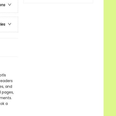
ons
ries
otls
readers
es, and
d pages,
oments.
ook a