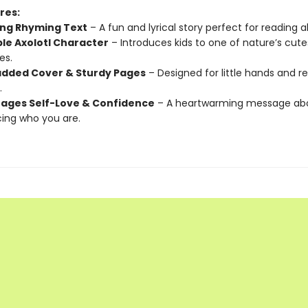
res:
ng Rhyming Text
– A fun and lyrical story perfect for reading a
le Axolotl Character
– Introduces kids to one of nature’s cute
es.
added Cover & Sturdy Pages
– Designed for little hands and 
.
ages Self-Love & Confidence
– A heartwarming message ab
ing who you are.