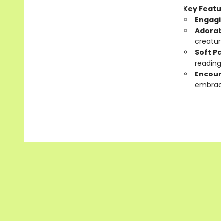
Key Featu
Engagi
Adorab
creatur
Soft P
reading
Encour
embrac