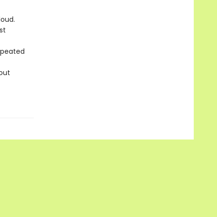
loud.
st
repeated
out