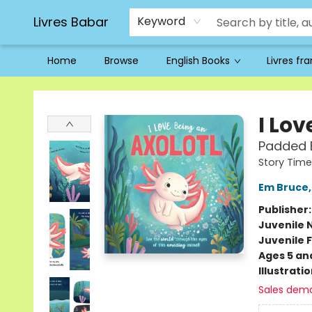
Livres Babar
Keyword
Home
Browse
English Books
Livres fr
Livres Babar
I Lov
Padded B
Story Time
Em Bruce
Publisher
Juvenile 
Juvenile F
Ages 5 an
Illustrati
Sales dem