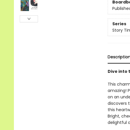
Boardb
Publishe
Series
Story Ti
Descriptio
Dive into
This charm
amazing! Pe
on an under
discovers t
this heart
Bright, che
delightful a