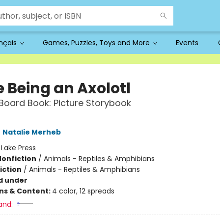
ançais
Games, Puzzles, Toys and More
Events
e Being an Axolotl
oard Book: Picture Storybook
,
Natalie Merheb
:
Lake Press
Nonfiction
/
Animals - Reptiles & Amphibians
iction
/
Animals - Reptiles & Amphibians
d under
ons & Content:
4 color, 12 spreads
and: