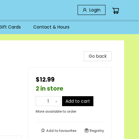
Login
Gift Cards
Contact & Hours
Go back
$12.99
2 in store
Add to cart
More available to order
Add to
favourites
Registry