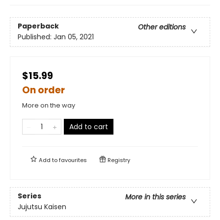
Paperback
Other editions
Published:
Jan 05, 2021
$15.99
On order
More on the way
Add to cart
Add to
favourites
Registry
Series
More in this series
Jujutsu Kaisen