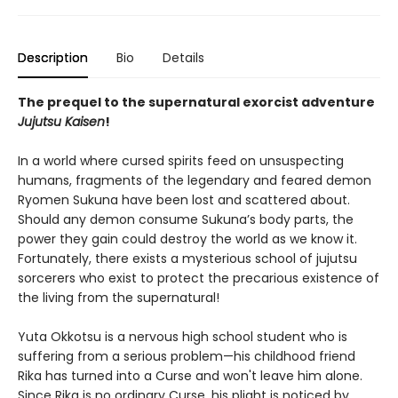
Description
Bio
Details
The prequel to the supernatural exorcist adventure
Jujutsu Kaisen
!
In a world where cursed spirits feed on unsuspecting
humans, fragments of the legendary and feared demon
Ryomen Sukuna have been lost and scattered about.
Should any demon consume Sukuna’s body parts, the
power they gain could destroy the world as we know it.
Fortunately, there exists a mysterious school of jujutsu
sorcerers who exist to protect the precarious existence of
the living from the supernatural!
Yuta Okkotsu is a nervous high school student who is
suffering from a serious problem—his childhood friend
Rika has turned into a Curse and won't leave him alone.
Since Rika is no ordinary Curse, his plight is noticed by