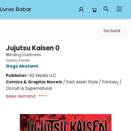
Livres Babar
Livres Babar
Go back
Jujutsu Kaisen 0
Blinding Darkness
Jujutsu Kaisen
Gege Akutami
Publisher:
VIZ Media LLC
Comics & Graphic Novels
/
East Asian Style / Fantasy /
Occult & Supernatural
Sales demand: