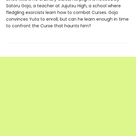
Satoru Gojo, a teacher at Jujutsu High, a school where
fledgling exorcists learn how to combat Curses. Gojo
convinces Yuta to enroll, but can he learn enough in time
to confront the Curse that haunts him?