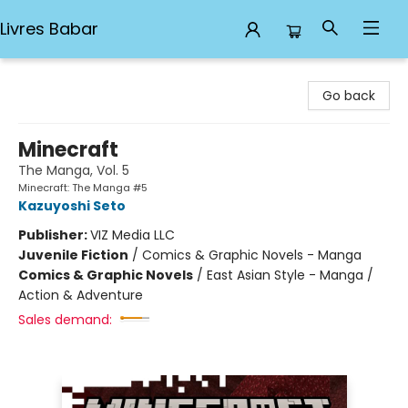
Livres Babar
Livres Babar
Go back
Minecraft
The Manga, Vol. 5
Minecraft: The Manga #5
Kazuyoshi Seto
Publisher:
VIZ Media LLC
Juvenile Fiction
/
Comics & Graphic Novels - Manga
Comics & Graphic Novels
/
East Asian Style - Manga /
Action & Adventure
Sales demand: