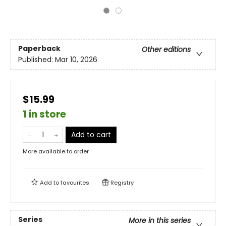
Paperback
Other editions
Published:
Mar 10, 2026
$15.99
1 in store
Add to cart
More available to order
Add to
favourites
Registry
Series
More in this series