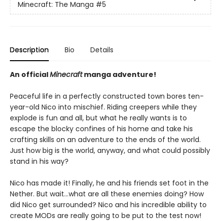
Minecraft: The Manga
#5
Description
Bio
Details
An official
Minecraft
manga adventure!
Peaceful life in a perfectly constructed town bores ten-
year-old Nico into mischief. Riding creepers while they
explode is fun and all, but what he really wants is to
escape the blocky confines of his home and take his
crafting skills on an adventure to the ends of the world.
Just how big is the world, anyway, and what could possibly
stand in his way?
Nico has made it! Finally, he and his friends set foot in the
Nether. But wait…what are all these enemies doing? How
did Nico get surrounded? Nico and his incredible ability to
create MODs are really going to be put to the test now!