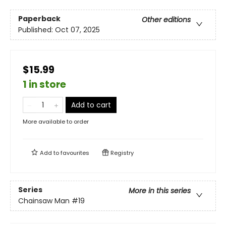
Paperback
Other editions
Published:
Oct 07, 2025
$15.99
1 in store
Add to cart
More available to order
Add to
favourites
Registry
Series
More in this series
Chainsaw Man
#19