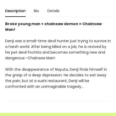
Description
Bio
Details
Broke young man + chainsaw demon = Chainsaw
Man!
Denji was a small-time devil hunter just trying to survive in
a harsh world. After being killed on a job, he is revived by
his pet devil Pochita and becomes something new and
dangerous—Chainsaw Man!
With the disappearance of Nayuta, Denji finds himself in
the grasp of a deep depression. He decides to eat away
the pain, but at a sushi restaurant, Denji will be
confronted with an unimaginable tragedy…