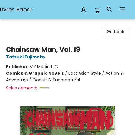
Livres Babar
Livres Babar
Go back
Chainsaw Man, Vol. 19
Tatsuki Fujimoto
Publisher:
VIZ Media LLC
Comics & Graphic Novels
/
East Asian Style / Action &
Adventure / Occult & Supernatural
Sales demand: