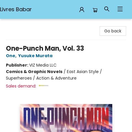
Livres Babar
Livres Babar
Go back
One-Punch Man, Vol. 33
One
,
Yusuke Murata
Publisher:
VIZ Media LLC
Comics & Graphic Novels
/
East Asian Style /
Superheroes / Action & Adventure
Sales demand: