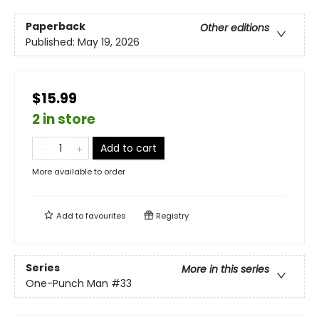
Paperback
Other editions
Published:
May 19, 2026
$15.99
2 in store
Add to cart
More available to order
Add to
favourites
Registry
Series
More in this series
One-Punch Man
#33