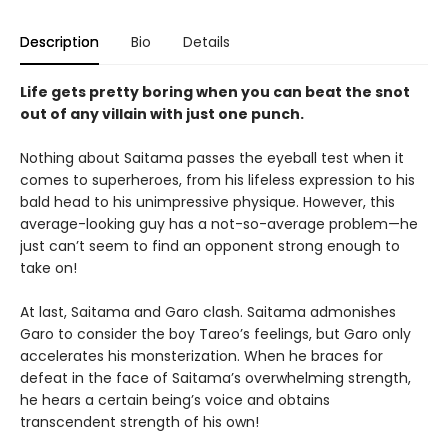
Description
Bio
Details
Life gets pretty boring when you can beat the snot
out of any villain with just one punch.
Nothing about Saitama passes the eyeball test when it
comes to superheroes, from his lifeless expression to his
bald head to his unimpressive physique. However, this
average-looking guy has a not-so-average problem—he
just can’t seem to find an opponent strong enough to
take on!
At last, Saitama and Garo clash. Saitama admonishes
Garo to consider the boy Tareo’s feelings, but Garo only
accelerates his monsterization. When he braces for
defeat in the face of Saitama’s overwhelming strength,
he hears a certain being’s voice and obtains
transcendent strength of his own!