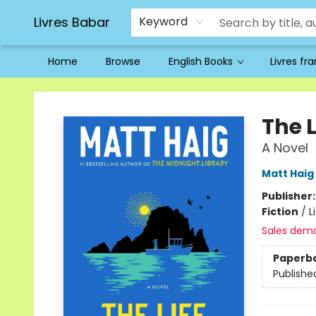
Livres Babar
Keyword
Home
Browse
English Books
Livres fr
Livres Babar
The 
A Novel
Matt Haig
Publisher
Fiction
/
L
Sales dem
Paperb
Publishe