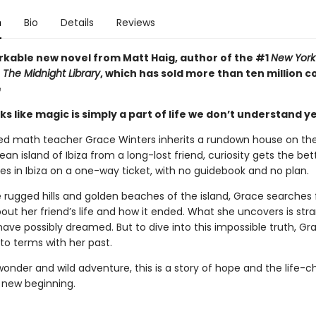
n
Bio
Details
Reviews
kable new novel from Matt Haig, author of the #1
New York
r
The Midnight Library
, which has sold more than ten million c
e
s like magic is simply a part of life we don’t understand yet 
ed math teacher Grace Winters inherits a rundown house on th
an island of Ibiza from a long-lost friend, curiosity gets the bett
es in Ibiza on a one-way ticket, with no guidebook and no plan.
rugged hills and golden beaches of the island, Grace searches 
out her friend’s life and how it ended. What she uncovers is str
have possibly dreamed. But to dive into this impossible truth, G
to terms with her past.
 wonder and wild adventure, this is a story of hope and the life-
 new beginning.