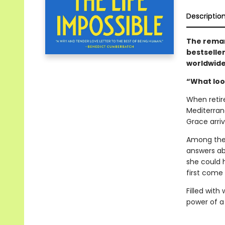
Descriptio
The remar
bestselle
worldwid
“What look
When retir
Mediterrane
Grace arriv
Among the 
answers ab
she could 
first come 
Filled with
power of a