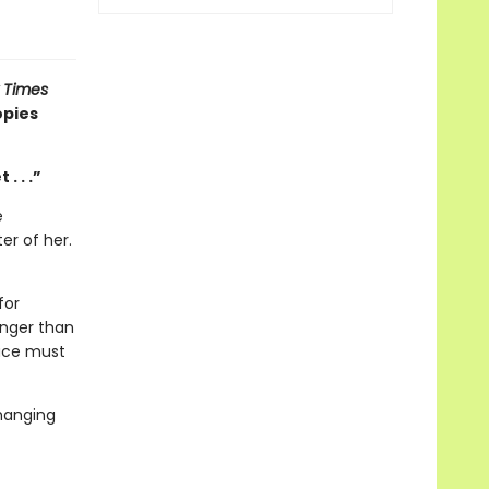
 Times
opies
. . .”
e
er of her.
for
anger than
race must
changing