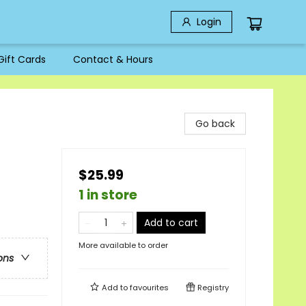
Login
Gift Cards
Contact & Hours
Go back
$25.99
1 in store
Add to cart
More available to order
ons
Add to
favourites
Registry