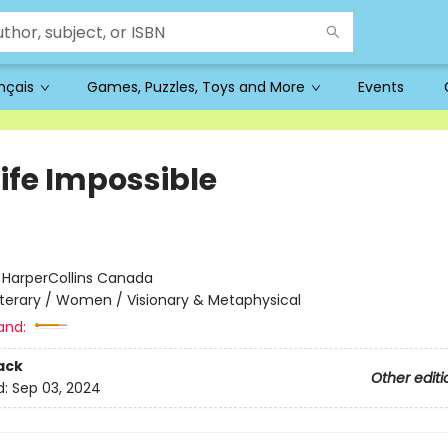
ançais
Games, Puzzles, Toys and More
Events
Life Impossible
:
HarperCollins Canada
iterary / Women / Visionary & Metaphysical
and:
ack
Other editi
d:
Sep 03, 2024