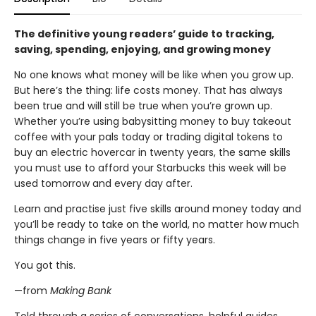
The definitive young readers’ guide to tracking,
saving, spending, enjoying, and growing money
No one knows what money will be like when you grow up.
But here’s the thing: life costs money. That has always
been true and will still be true when you’re grown up.
Whether you’re using babysitting money to buy takeout
coffee with your pals today or trading digital tokens to
buy an electric hovercar in twenty years, the same skills
you must use to afford your Starbucks this week will be
used tomorrow and every day after.
Learn and practise just five skills around money today and
you’ll be ready to take on the world, no matter how much
things change in five years or fifty years.
You got this.
—from
Making Bank
Told through a series of conversations, helpful guides,