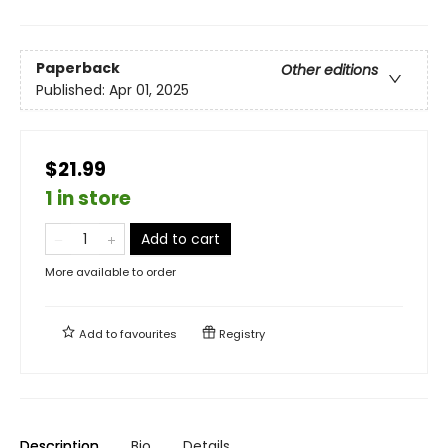
Paperback
Other editions
Published:
Apr 01, 2025
$21.99
1 in store
Add to cart
More available to order
Add to
favourites
Registry
Description
Bio
Details