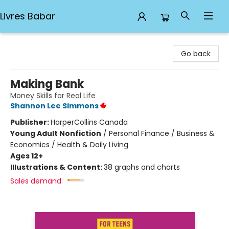
Livres Babar
Livres Babar
Go back
Making Bank
Money Skills for Real Life
Shannon Lee Simmons
Publisher:
HarperCollins Canada
Young Adult Nonfiction
/
Personal Finance / Business &
Economics / Health & Daily Living
Ages 12+
Illustrations & Content:
38 graphs and charts
Sales demand: