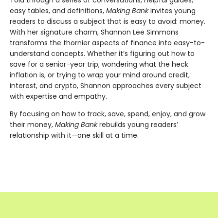
easy tables, and definitions,
Making Bank
invites young
readers to discuss a subject that is easy to avoid: money.
With her signature charm, Shannon Lee Simmons
transforms the thornier aspects of finance into easy-to-
understand concepts. Whether it’s figuring out how to
save for a senior-year trip, wondering what the heck
inflation is, or trying to wrap your mind around credit,
interest, and crypto, Shannon approaches every subject
with expertise and empathy.
By focusing on how to track, save, spend, enjoy, and grow
their money,
Making Bank
rebuilds young readers’
relationship with it—one skill at a time.