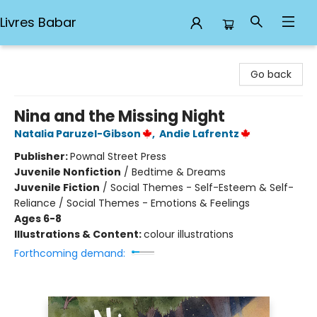
Livres Babar
Livres Babar
Go back
Nina and the Missing Night
Natalia Paruzel-Gibson
,
Andie Lafrentz
Publisher:
Pownal Street Press
Juvenile Nonfiction
/
Bedtime & Dreams
Juvenile Fiction
/
Social Themes - Self-Esteem & Self-
Reliance / Social Themes - Emotions & Feelings
Ages 6-8
Illustrations & Content:
colour illustrations
Forthcoming demand: