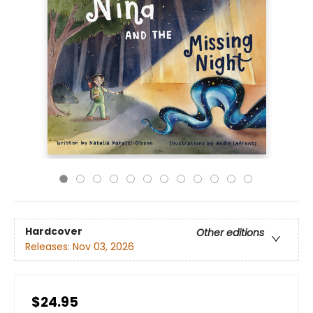
Hardcover
Other editions
Releases:
Nov 03, 2026
$24.95