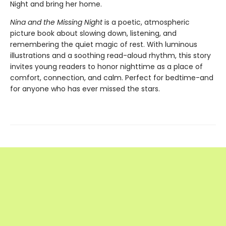
Night and bring her home.
Nina and the Missing Night
is a poetic, atmospheric
picture book about slowing down, listening, and
remembering the quiet magic of rest. With luminous
illustrations and a soothing read-aloud rhythm, this story
invites young readers to honor nighttime as a place of
comfort, connection, and calm. Perfect for bedtime-and
for anyone who has ever missed the stars.