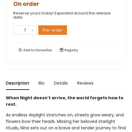
On order
Reserve yours today! Expected around the release
date.
Pre-order
Add to
favourites
Registry
Description
Bio
Details
Reviews
When Night doesn't arrive, the world forgets how to
rest.
As endless daylight stretches on, streets grow weary, and
flowers bow their heads. Missing her beloved starlight
rituals, Nina sets out on a brave and tender journey to find