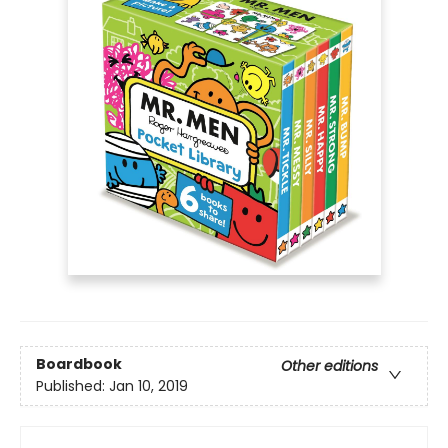
Boardbook
Other editions
Published:
Jan 10, 2019