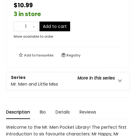
$10.99
3 in store
Add to cart
More available to order
Add to
favourites
Registry
Series
More in this series
Mr. Men and Little Miss
Description
Bio
Details
Reviews
Welcome to the Mr. Men Pocket Library! The perfect first
introduction to six favourite characters: Mr Happy, Mr