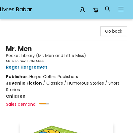
Livres Babar
Livres Babar
Go back
Mr. Men
Pocket Library (Mr. Men and Little Miss)
Mr. Men and Little Miss
Roger Hargreaves
Publisher:
HarperCollins Publishers
Juvenile Fiction
/
Classics / Humorous Stories / Short
Stories
Children
Sales demand: