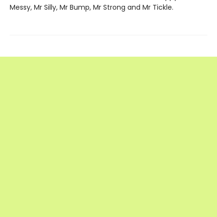
Messy, Mr Silly, Mr Bump, Mr Strong and Mr Tickle.