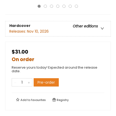
Hardcover
Other editions
Releases:
Nov 10, 2026
$31.00
On order
Reserve yours today! Expected around the release
date.
Pre-order
Add to
favourites
Registry