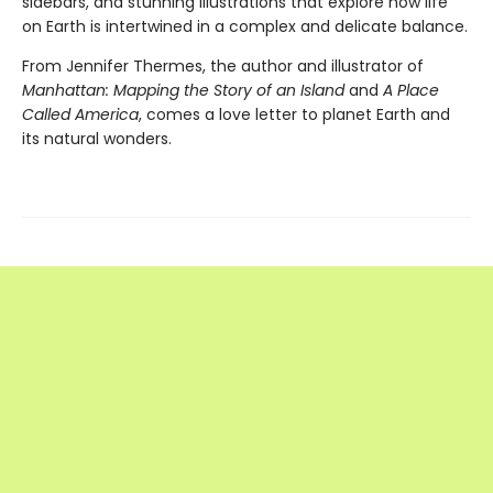
sidebars, and stunning illustrations that explore how life
on Earth is intertwined in a complex and delicate balance.
From Jennifer Thermes, the author and illustrator of
Manhattan: Mapping the Story of an Island
and
A Place
Called America
, comes a love letter to planet Earth and
its natural wonders.