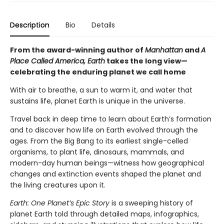
Description
Bio
Details
From the award-winning author of
Manhattan
and
A
Place Called America, Earth
takes the long view—
celebrating the enduring planet we call home
With air to breathe, a sun to warm it, and water that
sustains life, planet Earth is unique in the universe.
Travel back in deep time to learn about Earth’s formation
and to discover how life on Earth evolved through the
ages. From the Big Bang to its earliest single-celled
organisms, to plant life, dinosaurs, mammals, and
modern-day human beings—witness how geographical
changes and extinction events shaped the planet and
the living creatures upon it.
Earth: One Planet’s Epic Story
is a sweeping history of
planet Earth told through detailed maps, infographics,