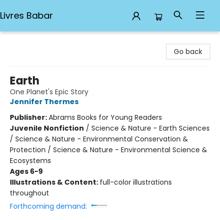
Livres Babar
Livres Babar
Go back
Earth
One Planet's Epic Story
Jennifer Thermes
Publisher:
Abrams Books for Young Readers
Juvenile Nonfiction
/
Science & Nature - Earth Sciences
/ Science & Nature - Environmental Conservation &
Protection / Science & Nature - Environmental Science &
Ecosystems
Ages 6-9
Illustrations & Content:
full-color illustrations
throughout
Forthcoming demand: