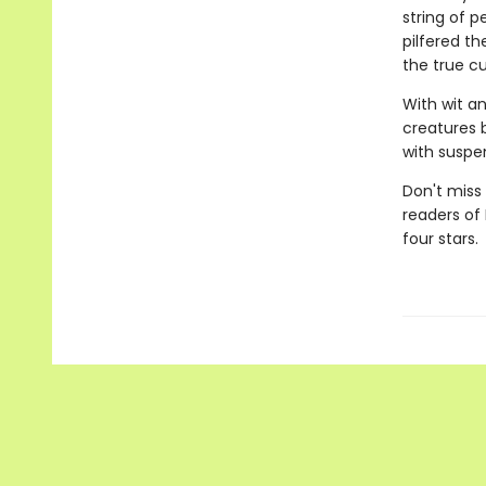
string of p
pilfered th
the true cu
With wit a
creatures 
with suspen
Don't miss 
readers of
four stars.