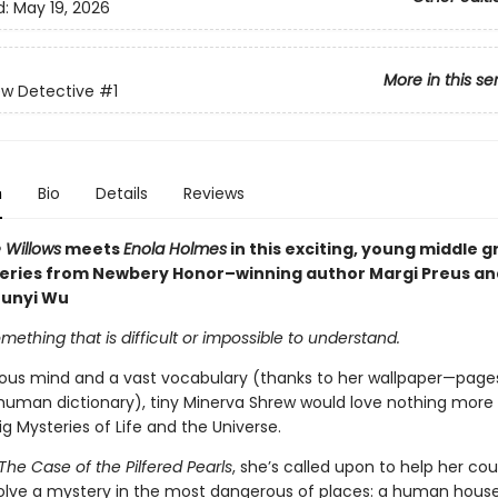
d:
May 19, 2026
More in this se
ew Detective
#1
n
Bio
Details
Reviews
 Willows
meets
Enola Holmes
in this exciting, young middle 
eries from Newbery Honor–winning author Margi Preus an
Junyi Wu
mething that is difficult or impossible to understand.
ious mind and a vast vocabulary (thanks to her wallpaper—page
human dictionary), tiny Minerva Shrew would love nothing more
ig Mysteries of Life and the Universe.
The Case of the Pilfered Pearls
, she’s called upon to help her cou
olve a mystery in the most dangerous of places: a human hous