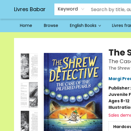
Livres Babar
Keyword
Home
Browse
English Books
Livres fr
Livres Babar
The 
The Case
The Shrew 
Margi Pre
Publisher
Juvenile F
Ages 8-12
Illustrati
Sales dem
Hardco