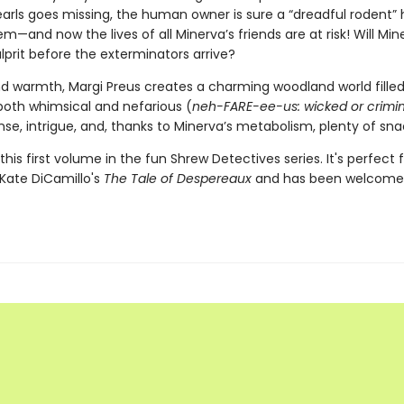
earls goes missing, the human owner is sure a “dreadful rodent” 
em—and now the lives of all Minerva’s friends are at risk! Will Min
lprit before the exterminators arrive?
nd warmth, Margi Preus creates a charming woodland world filled
both whimsical and nefarious (
neh-FARE-ee-us: wicked or crimin
se, intrigue, and, thanks to Minerva’s metabolism, plenty of sna
this first volume in the fun Shrew Detectives series. It's perfect 
 Kate DiCamillo's
The Tale of Despereaux
and has been welcome