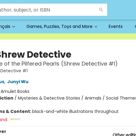
ançais
Games, Puzzles, Toys and More
Events
Shrew Detective
 of the Pilfered Pearls (Shrew Detective #1)
Detective #1
us
,
Junyi Wu
:
Amulet Books
iction
/
Mysteries & Detective Stories / Animals / Social Theme
ons & Content:
black-and-white illustrations throughout
and:
ver
Other editi