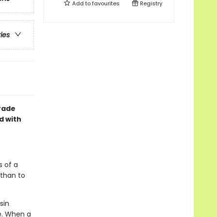
Add to
favourites
Registry
ries
grade
d with
s of a
 than to
sin
e. When a