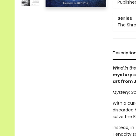
Publishe
Series
The Shr
Descriptio
Wind in the
mystery s
art from 
Mystery: So
With a cur
discarded 
solve the B
Instead, in
Tenacity s