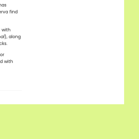
has
erva find
 with
al
), along
cks.
for
d with