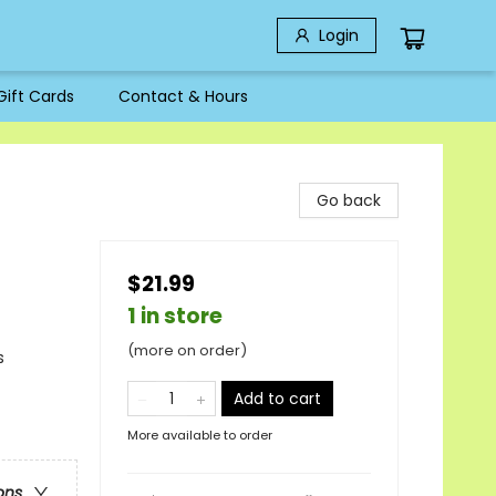
Login
Gift Cards
Contact & Hours
Go back
$21.99
1 in store
(more on order)
s
Add to cart
More available to order
ons