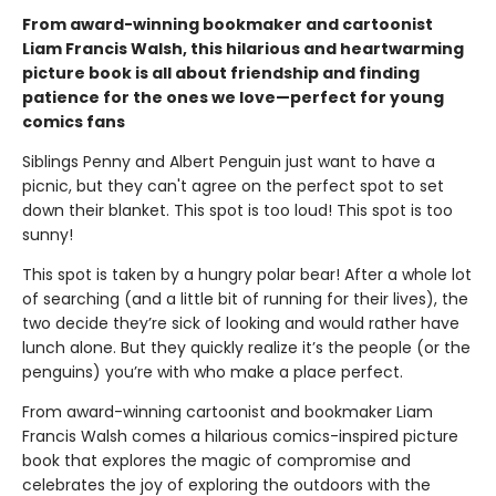
From award-winning bookmaker and cartoonist
Liam Francis Walsh, this hilarious and heartwarming
picture book is all about friendship and finding
patience for the ones we love—perfect for young
comics fans
Siblings Penny and Albert Penguin just want to have a
picnic, but they can't agree on the perfect spot to set
down their blanket. This spot is too loud! This spot is too
sunny!
This spot is taken by a hungry polar bear! After a whole lot
of searching (and a little bit of running for their lives), the
two decide they’re sick of looking and would rather have
lunch alone. But they quickly realize it’s the people (or the
penguins) you’re with who make a place perfect.
From award-winning cartoonist and bookmaker Liam
Francis Walsh comes a hilarious comics-inspired picture
book that explores the magic of compromise and
celebrates the joy of exploring the outdoors with the