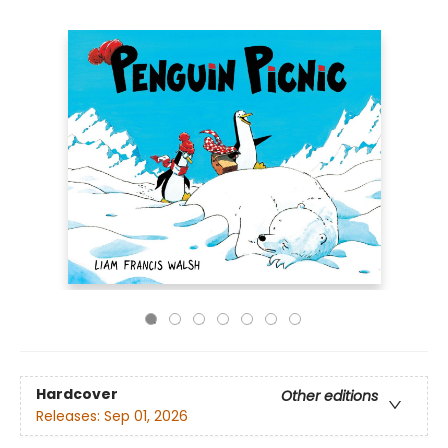
Hardcover
Other editions
Releases:
Sep 01, 2026