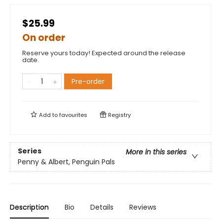
$25.99
On order
Reserve yours today! Expected around the release
date.
Pre-order
Add to
favourites
Registry
Series
More in this series
Penny & Albert, Penguin Pals
Description
Bio
Details
Reviews