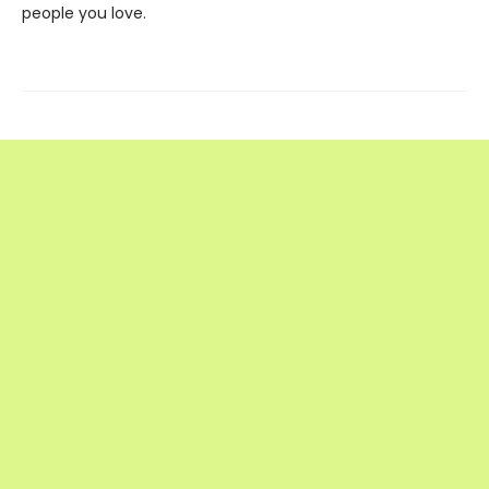
people you love.