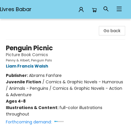
Livres Babar
Livres Babar
Go back
Penguin Picnic
Picture Book Comics
Penny & Albert, Penguin Pals
Liam Francis Walsh
Publisher:
Abrams Fanfare
Juvenile Fiction
/
Comics & Graphic Novels - Humorous
/ Animals - Penguins / Comics & Graphic Novels - Action
& Adventure
Ages 4-8
Illustrations & Content:
full-color illustrations
throughout
Forthcoming demand: