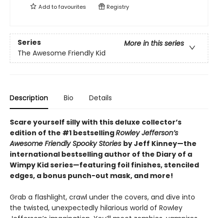
Add to
favourites
Registry
Series
More in this series
The Awesome Friendly Kid
Description
Bio
Details
Scare yourself silly with this deluxe collector’s
edition of the #1 bestselling
Rowley Jefferson’s
Awesome Friendly Spooky Stories
by Jeff Kinney—the
international bestselling author of the Diary of a
Wimpy Kid series—featuring foil finishes, stenciled
edges, a bonus punch-out mask, and more!
Grab a flashlight, crawl under the covers, and dive into
the twisted, unexpectedly hilarious world of Rowley