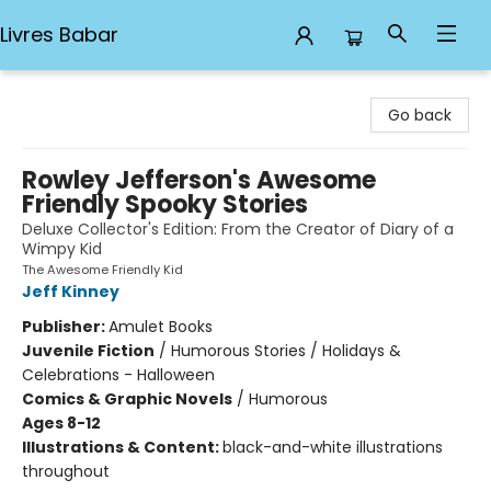
Livres Babar
Livres Babar
Go back
Rowley Jefferson's Awesome
Friendly Spooky Stories
Deluxe Collector's Edition: From the Creator of Diary of a
Wimpy Kid
The Awesome Friendly Kid
Jeff Kinney
Publisher:
Amulet Books
Juvenile Fiction
/
Humorous Stories / Holidays &
Celebrations - Halloween
Comics & Graphic Novels
/
Humorous
Ages 8-12
Illustrations & Content:
black-and-white illustrations
throughout