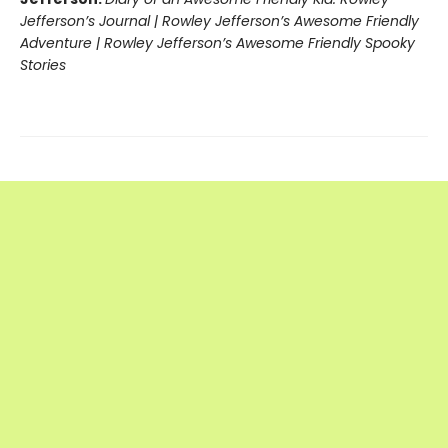
Jefferson’s Journal | Rowley Jefferson’s Awesome Friendly
Adventure | Rowley Jefferson’s Awesome Friendly Spooky
Stories