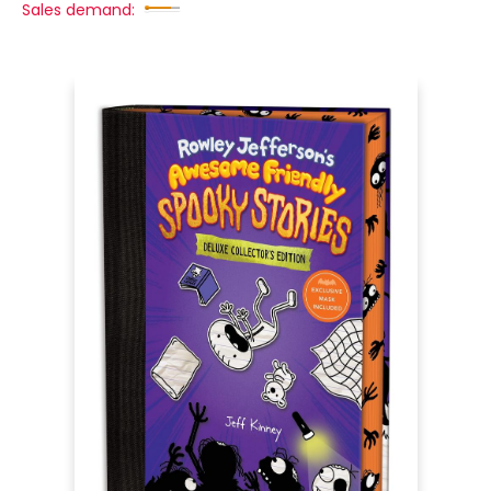
Sales demand: