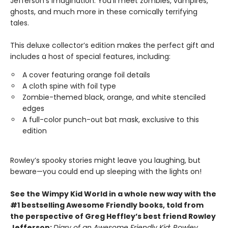
Jefferson’s imagination. You’ll meet zombies, vampires,
ghosts, and much more in these comically terrifying
tales.
This deluxe collector’s edition makes the perfect gift and
includes a host of special features, including:
A cover featuring orange foil details
A cloth spine with foil type
Zombie-themed black, orange, and white stenciled
edges
A full-color punch-out bat mask, exclusive to this
edition
Rowley’s spooky stories might leave you laughing, but
beware—you could end up sleeping with the lights on!
See the Wimpy Kid World in a whole new way with the
#1 bestselling Awesome Friendly books, told from
the perspective of Greg Heffley’s best friend Rowley
Jefferson:
Diary of an Awesome Friendly Kid: Rowley