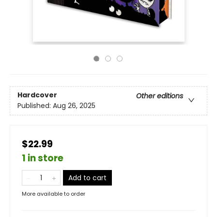
Hardcover
Other editions
Published:
Aug 26, 2025
$22.99
1 in store
Add to cart
More available to order