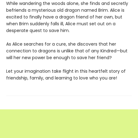
While wandering the woods alone, she finds and secretly
befriends a mysterious old dragon named Brim. Alice is
excited to finally have a dragon friend of her own, but
when Brim suddenly falls ill, Alice must set out on a
desperate quest to save him.
As Alice searches for a cure, she discovers that her
connection to dragons is unlike that of any Kindred—but
will her new power be enough to save her friend?
Let your imagination take flight in this heartfelt story of
friendship, family, and learning to love who you are!