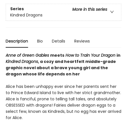
Series
More in this series
Kindred Dragons
Description
Bio
Details
Reviews
Anne of Green Gables
meets
How to Train Your Dragon
in
Kindred Dragons
, a cozy and heartfelt middle-grade
graphic novel about a brave young girl and the
dragon whose life depends on her
Alice has been unhappy ever since her parents sent her
to Prince Edward Island to live with her strict grandmother.
Alice is fanciful, prone to telling tall tales, and absolutely
OBSESSED with dragons! Fairies deliver dragon eggs to a
select few, known as Kindreds, but no egg has ever arrived
for Alice.