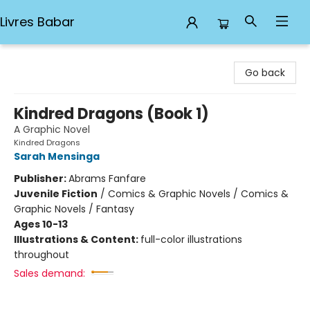
Livres Babar
Livres Babar
Go back
Kindred Dragons (Book 1)
A Graphic Novel
Kindred Dragons
Sarah Mensinga
Publisher:
Abrams Fanfare
Juvenile Fiction
/
Comics & Graphic Novels / Comics &
Graphic Novels / Fantasy
Ages 10-13
Illustrations & Content:
full-color illustrations
throughout
Sales demand: