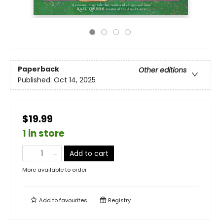
Paperback
Other editions
Published:
Oct 14, 2025
$19.99
1 in store
Add to cart
More available to order
Add to
favourites
Registry