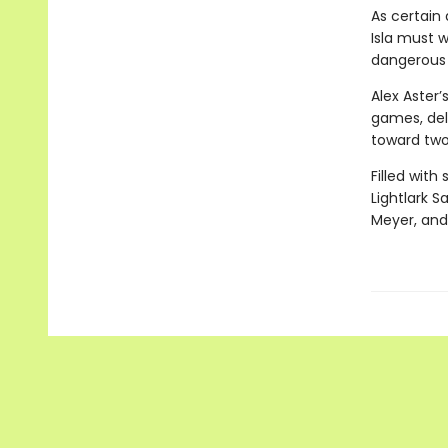
As certain 
Isla must w
dangerous t
Alex Aster’
games, delv
toward two
Filled with
Lightlark S
Meyer, and