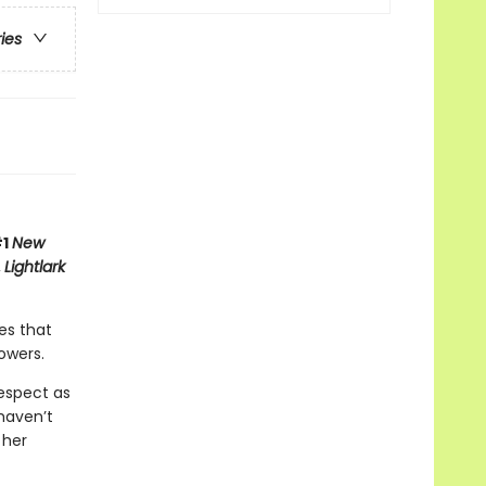
ries
#1
New
,
Lightlark
es that
owers.
respect as
haven’t
 her