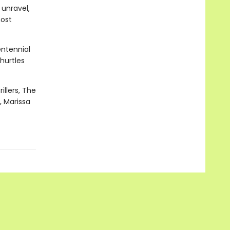
 unravel,
most
entennial
hurtles
illers, The
, Marissa