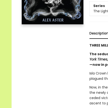
Series
The Ligh
Descriptio
THREE MIL
The seduc
York Times
—now in 
Isla Crown
plagued the
Now, in the
the newly 
ceded victo
ascent to 