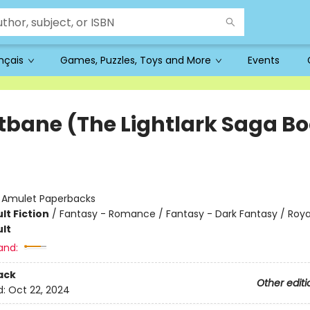
ançais
Games, Puzzles, Toys and More
Events
tbane (The Lightlark Saga B
:
Amulet Paperbacks
lt Fiction
/
Fantasy - Romance / Fantasy - Dark Fantasy / Roya
lt
and:
ack
Other editi
d:
Oct 22, 2024