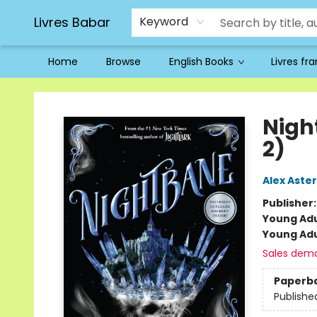
Livres Babar
Keyword
Home
Browse
English Books
Livres fr
Livres Babar
Nigh
2)
Alex Aster
Publisher
Young Adu
Young Adu
Sales dem
Paperb
Publishe