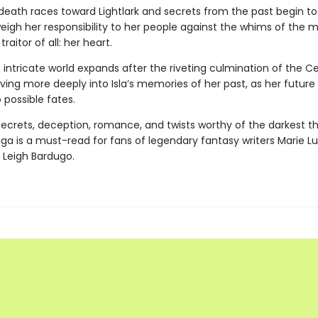
death races toward Lightlark and secrets from the past begin to
eigh her responsibility to her people against the whims of the 
raitor of all: her heart.
s intricate world expands after the riveting culmination of the C
ing more deeply into Isla’s memories of her past, as her future 
 possible fates.
 secrets, deception, romance, and twists worthy of the darkest thr
aga
is a must-read for fans of legendary fantasy writers Marie Lu
 Leigh Bardugo.