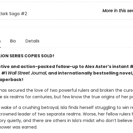
More in this se
tlark Saga
#2
n
Bio
Details
LION SERIES COPIES SOLD!
tive and action-packed follow-up to Alex Aster’s instant 
, #1
Wall Street Journal
, and internationally bestselling novel
paperback!
 has secured the love of two powerful rulers and broken the curs
 six realms for centuries, but few know the true origins of her p
 wake of a crushing betrayal, Isla finds herself struggling to win 
crowned leader of two separate realms. Worse, her fellow rulers 
ry quietly, and there are others in Isla’s midst who don’t believe
power was earned.