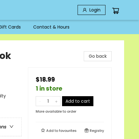
Login
Gift Cards
Contact & Hours
ook
Go back
$18.99
1 in store
lty
Add to cart
More available to order
ons
Add to
favourites
Registry