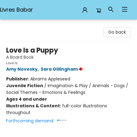
Livres Babar
Livres Babar
Go back
Love Is a Puppy
A Board Book
Love Is
Amy Novesky
,
Sara Gillingham
Publisher:
Abrams Appleseed
Juvenile Fiction
/
Imagination & Play / Animals - Dogs /
Social Themes - Emotions & Feelings
Ages 4 and under
Illustrations & Content:
full-color illustrations
throughout
Forthcoming demand: