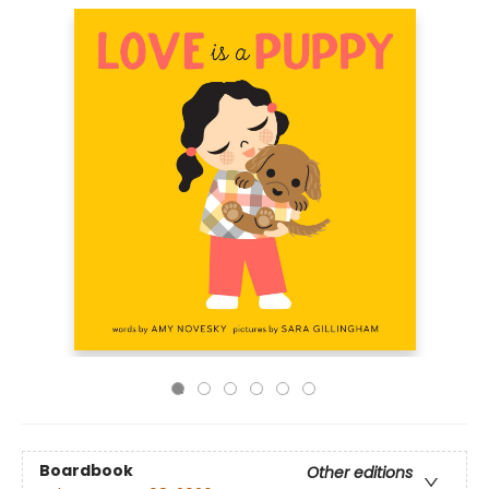
Boardbook
Other editions