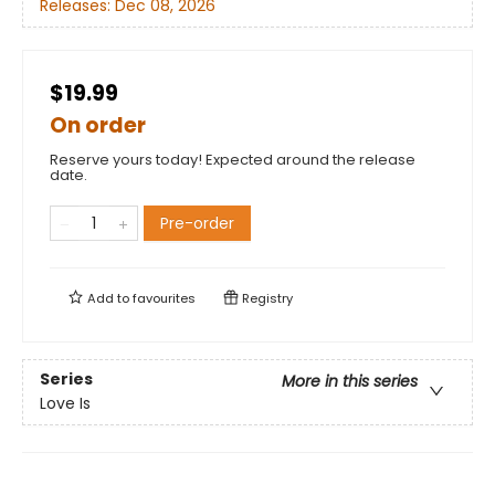
Releases:
Dec 08, 2026
$19.99
On order
Reserve yours today! Expected around the release
date.
Pre-order
Add to
favourites
Registry
Series
More in this series
Love Is