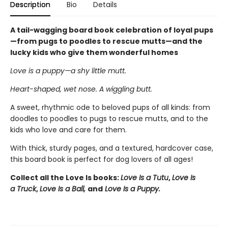
Description
Bio
Details
A tail-wagging board book celebration of loyal pups
—from pugs to poodles to rescue mutts—and the
lucky kids who give them wonderful homes
Love is a puppy—a shy little mutt.
Heart-shaped, wet nose. A wiggling butt.
A sweet, rhythmic ode to beloved pups of all kinds: from
doodles to poodles to pugs to rescue mutts, and to the
kids who love and care for them.
With thick, sturdy pages, and a textured, hardcover case,
this board book is perfect for dog lovers of all ages!
Collect all the Love Is books:
Love Is a Tutu
,
Love Is
a Truck
,
Love Is a Ball,
and
Love Is a Puppy.