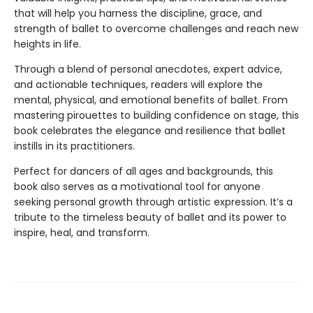
that will help you harness the discipline, grace, and
strength of ballet to overcome challenges and reach new
heights in life.
Through a blend of personal anecdotes, expert advice,
and actionable techniques, readers will explore the
mental, physical, and emotional benefits of ballet. From
mastering pirouettes to building confidence on stage, this
book celebrates the elegance and resilience that ballet
instills in its practitioners.
Perfect for dancers of all ages and backgrounds, this
book also serves as a motivational tool for anyone
seeking personal growth through artistic expression. It’s a
tribute to the timeless beauty of ballet and its power to
inspire, heal, and transform.