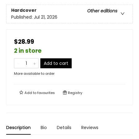
Hardcover
Other editions
Published:
Jul 21, 2026
$28.99
2 in store
Add to cart
More available to order
Add to
favourites
Registry
Description
Bio
Details
Reviews