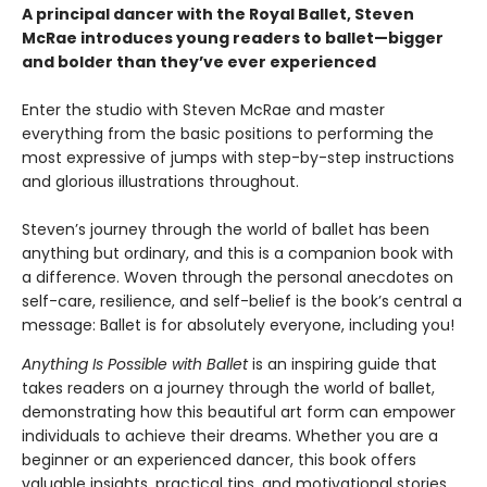
A principal dancer with the Royal Ballet, Steven
McRae introduces young readers to ballet—bigger
and bolder than they’ve ever experienced
Enter the studio with Steven McRae and master
everything from the basic positions to performing the
most expressive of jumps with step-by-step instructions
and glorious illustrations throughout.
Steven’s journey through the world of ballet has been
anything but ordinary, and this is a companion book with
a difference. Woven through the personal anecdotes on
self-care, resilience, and self-belief is the book’s central a
message: Ballet is for absolutely everyone, including you!
Anything Is Possible with Ballet
is an inspiring guide that
takes readers on a journey through the world of ballet,
demonstrating how this beautiful art form can empower
individuals to achieve their dreams. Whether you are a
beginner or an experienced dancer, this book offers
valuable insights, practical tips, and motivational stories