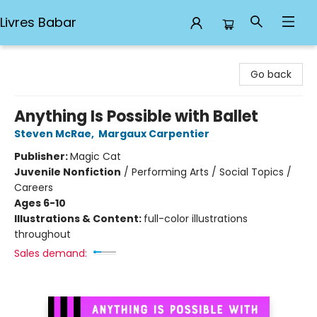
Livres Babar
Livres Babar
Go back
Anything Is Possible with Ballet
Steven McRae
,
Margaux Carpentier
Publisher:
Magic Cat
Juvenile Nonfiction
/
Performing Arts / Social Topics /
Careers
Ages 6-10
Illustrations & Content:
full-color illustrations
throughout
Sales demand: