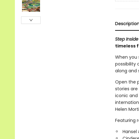
Descriptio
Step Inside
timeless 
When you s
possibility
along and st
Open the pa
stories are
iconic and 
internation
Helen Mort
Featuring re
Hansel 
Cindere