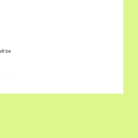
ill be