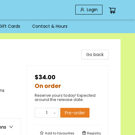
Login
Gift Cards
Contact & Hours
Go back
$34.00
On order
ons
Reserve yours today! Expected
around the release date.
Pre-order
ons
Add to
favourites
Registry