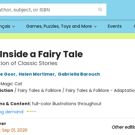
ançais
Games, Puzzles, Toys and More
Events
Inside a Fairy Tale
tion of Classic Stories
de Goor
,
Helen Mortimer
,
Gabriella Barouch
:
Magic Cat
iction
/
Fairy Tales & Folklore / Fairy Tales & Folklore - Adaptati
ons & Content:
full-color illustrations throughout
ng demand:
ver
Other editi
:
Sep 01, 2026