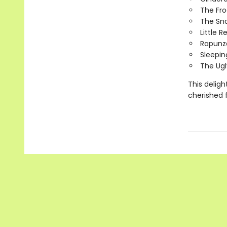
The Fro
The Sn
Little 
Rapunz
Sleepin
The Ugl
This deligh
cherished 