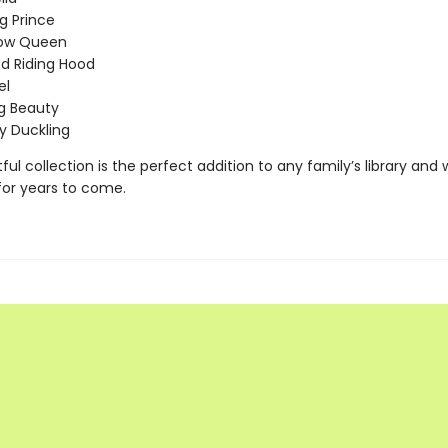
g Prince
ow Queen
Red Riding Hood
el
g Beauty
y Duckling
tful collection is the perfect addition to any family’s library and w
for years to come.