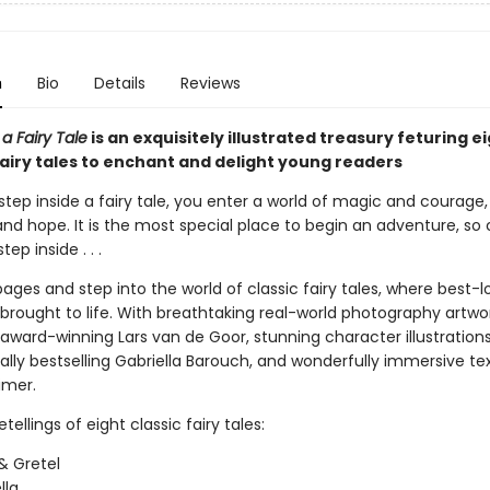
n
Bio
Details
Reviews
 a Fairy Tale
is an exquisitely illustrated treasury feturing e
fairy tales to enchant and delight young readers
tep inside a fairy tale, you enter a world of magic and courage,
 and hope. It is the most special place to begin an adventure, s
ep inside . . .
ges and step into the world of classic fairy tales, where best-
 brought to life. With breathtaking real-world photography artwo
award-winning Lars van de Goor, stunning character illustration
ally bestselling Gabriella Barouch, and wonderfully immersive te
imer.
tellings of eight classic fairy tales:
& Gretel
lla