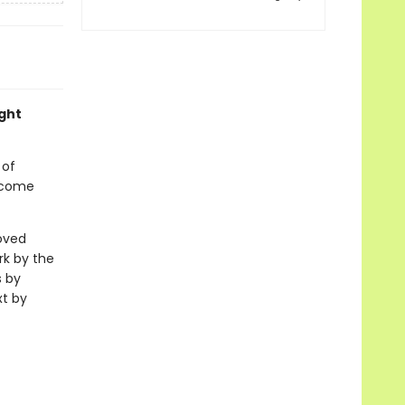
ight
 of
o come
loved
rk by the
s by
xt by