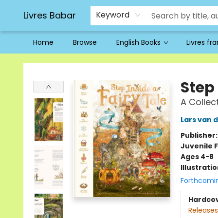
Livres Babar
Keyword
Home
Browse
English Books
Livres fr
Livres Babar
Step 
A Collec
Lars van 
Publisher
Juvenile F
Ages 4-8
Illustrati
Forthcomi
Hardco
Releases