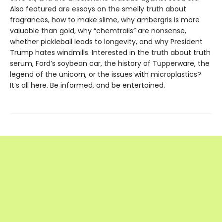
Also featured are essays on the smelly truth about
fragrances, how to make slime, why ambergris is more
valuable than gold, why “chemtrails” are nonsense,
whether pickleball leads to longevity, and why President
Trump hates windmills. Interested in the truth about truth
serum, Ford’s soybean car, the history of Tupperware, the
legend of the unicorn, or the issues with microplastics?
It’s all here. Be informed, and be entertained.