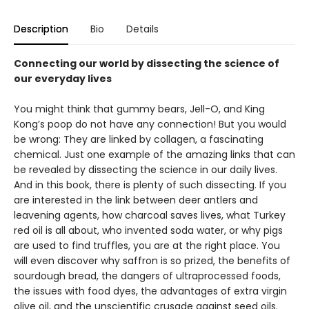
Description
Bio
Details
Connecting our world by dissecting the science of
our everyday lives
You might think that gummy bears, Jell-O, and King
Kong’s poop do not have any connection! But you would
be wrong: They are linked by collagen, a fascinating
chemical. Just one example of the amazing links that can
be revealed by dissecting the science in our daily lives.
And in this book, there is plenty of such dissecting. If you
are interested in the link between deer antlers and
leavening agents, how charcoal saves lives, what Turkey
red oil is all about, who invented soda water, or why pigs
are used to find truffles, you are at the right place. You
will even discover why saffron is so prized, the benefits of
sourdough bread, the dangers of ultraprocessed foods,
the issues with food dyes, the advantages of extra virgin
olive oil, and the unscientific crusade against seed oils.