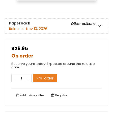
Paperback
Other editions
Releases:
Nov 10, 2026
$26.95
On order
Reserve yours today! Expected around the release
date.
Pre-order
Add to
favourites
Registry