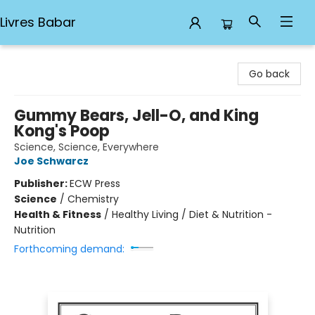
Livres Babar
Livres Babar
Go back
Gummy Bears, Jell-O, and King
Kong's Poop
Science, Science, Everywhere
Joe Schwarcz
Publisher:
ECW Press
Science
/
Chemistry
Health & Fitness
/
Healthy Living / Diet & Nutrition -
Nutrition
Forthcoming demand: