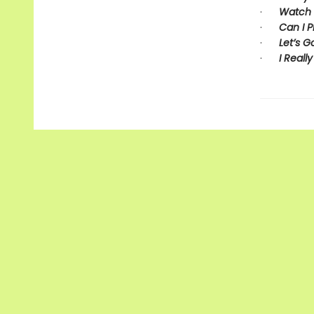
·
Watch 
·
Can I P
·
Let’s G
·
I Really