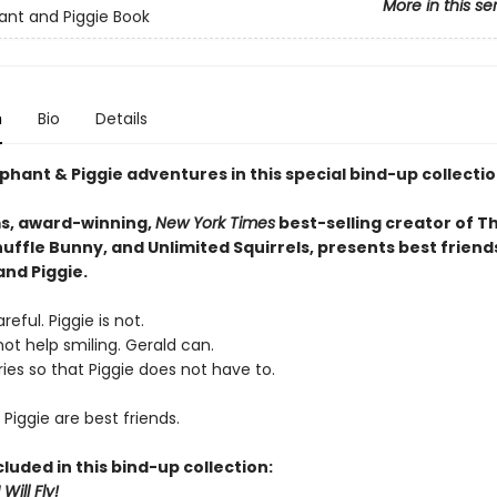
More in this se
ant and Piggie Book
n
Bio
Details
phant & Piggie adventures in this special bind-up collectio
s, award-winning,
New York Times
best-selling creator of T
uffle Bunny, and Unlimited Squirrels, presents best friend
and Piggie.
reful. Piggie is not.
ot help smiling. Gerald can.
ies so that Piggie does not have to.
Piggie are best friends.
cluded in this bind-up collection:
Will Fly!