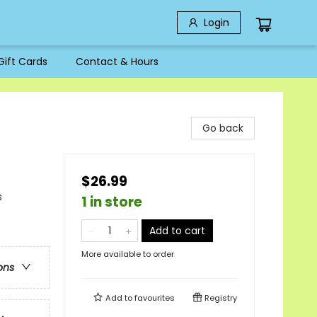
Login
Gift Cards
Contact & Hours
Go back
$26.99
s
1 in store
Add to cart
More available to order
ons
Add to
favourites
Registry