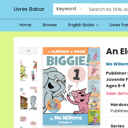
Livres Babar
Keyword
Home
Browse
English Books
Livres fr
Livres Babar
An E
Mo Wille
Publisher
Juvenile F
Ages 6-8
Sales dem
Hardco
Publishe
Series