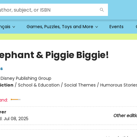
ançais
Games, Puzzles, Toys and More
Events
lephant & Piggie Biggie!
ms
:
Disney Publishing Group
iction
/
School & Education / Social Themes / Humorous Storie
and:
ver
Other editi
d:
Jul 08, 2025