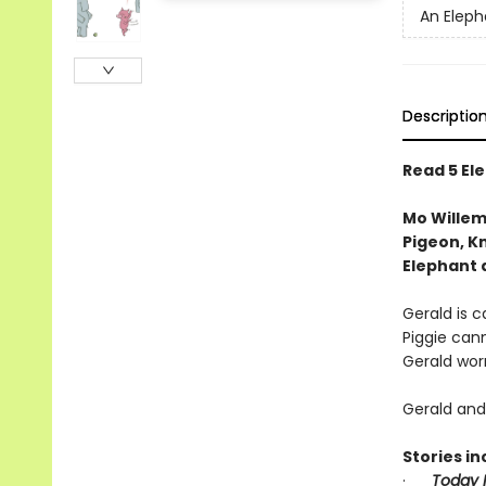
An Eleph
Descriptio
Read 5 Ele
Mo Willem
Pigeon, Kn
Elephant 
Gerald is ca
Piggie cann
Gerald worr
Gerald and 
Stories in
·
Today I 