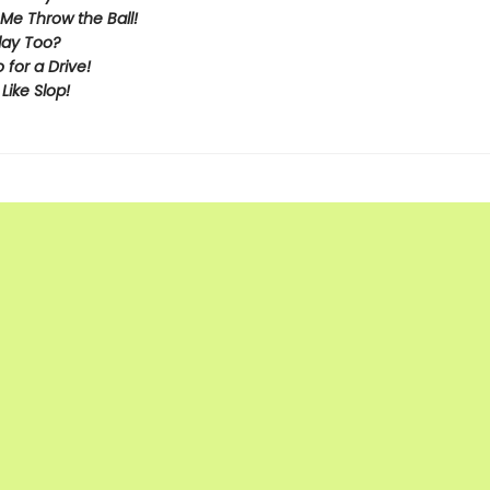
Me Throw the Ball!
lay Too?
o for a Drive!
 Like Slop!