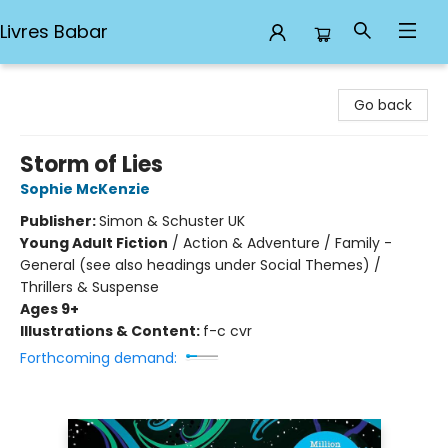
Livres Babar
Livres Babar
Go back
Storm of Lies
Sophie McKenzie
Publisher:
Simon & Schuster UK
Young Adult Fiction
/
Action & Adventure / Family -
General (see also headings under Social Themes) /
Thrillers & Suspense
Ages 9+
Illustrations & Content:
f-c cvr
Forthcoming demand: