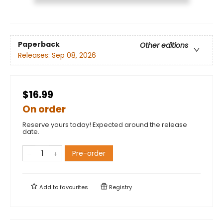
Paperback
Other editions
Releases:
Sep 08, 2026
$16.99
On order
Reserve yours today! Expected around the release
date.
Pre-order
Add to
favourites
Registry