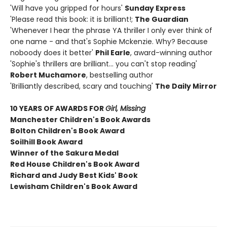
'Will have you gripped for hours'
Sunday Express
'Please read this book: it is brilliant!;
The Guardian
'Whenever I hear the phrase YA thriller I only ever think of
one name - and that's Sophie Mckenzie. Why? Because
noboody does it better'
Phil Earle
, award-winning author
'Sophie's thrillers are brilliant... you can't stop reading'
Robert Muchamore
, bestselling author
'Brilliantly described, scary and touching'
The Daily Mirror
10 YEARS OF AWARDS FOR
Girl, Missing
Manchester Children's Book Awards
Bolton Children's Book Award
Soilhill Book Award
Winner of the Sakura Medal
Red House Children's Book Award
Richard and Judy Best Kids' Book
Lewisham Children's Book Award