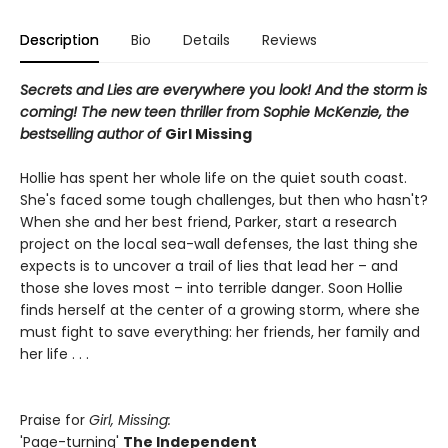
Description
Bio
Details
Reviews
Secrets and Lies are everywhere you look! And the storm is
coming! The new teen thriller from Sophie McKenzie, the
bestselling author of
Girl Missing
Hollie has spent her whole life on the quiet south coast.
She's faced some tough challenges, but then who hasn't?
When she and her best friend, Parker, start a research
project on the local sea-wall defenses, the last thing she
expects is to uncover a trail of lies that lead her – and
those she loves most – into terrible danger. Soon Hollie
finds herself at the center of a growing storm, where she
must fight to save everything: her friends, her family and
her life . . .
Praise for
Girl, Missing:
'Page-turning'
The Independent