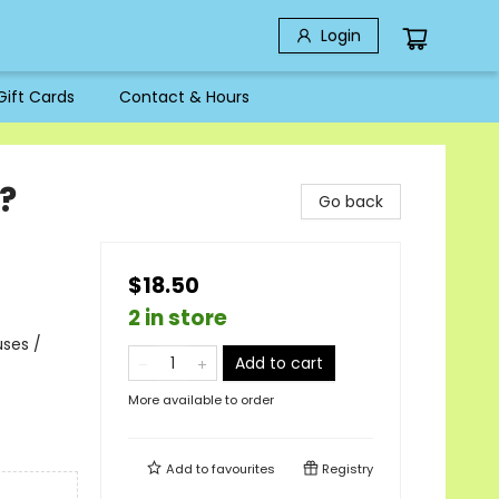
Login
Gift Cards
Contact & Hours
?
Go back
$18.50
2 in store
uses /
Add to cart
More available to order
Add to
favourites
Registry