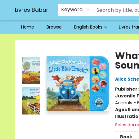
Livres Babar
Keyword
Home
Browse
English Books
Livres fr
Livres Babar
What 
Soun
Alice Sche
Publisher
Juvenile F
Animals - 
Ages 5 an
Illustrati
Sales dem
Book