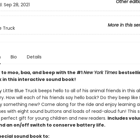
Other editi
d:
Sep 28, 2021
More in this se
ue Truck
n
Bio
Details
 to moo, baa, and beep with the #1
New York Times
bestselli
 in this interactive sound book!
y Little Blue Truck beeps hello to all of his animal friends in this a
ory. How will each of his friends say hello back? Do they beep like
say something new? Come along for the ride and enjoy learning 
ses with eight sound buttons and loads of read-aloud fun! This 
 perfect gift for young children and new readers.
Includes vol
nd an on/off switch to conserve battery life.
pecial sound book to: