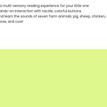
a multi-sensory reading experience for your little one
hands-on interaction with tactile, colorful buttons
and learn the sounds of seven farm animals: pig, sheep, chicken, 
orse, and cow!