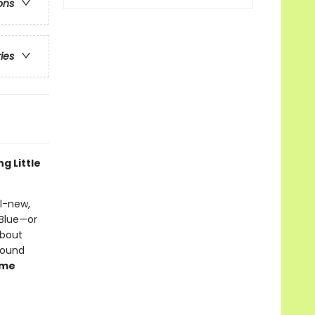
ons
ries
ng Little
ll-new,
 Blue—or
about
sound
ume