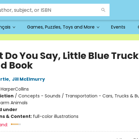
ançais
Games, Puzzles, Toys and More
Events
Do You Say, Little Blue Truck
d Book
rtle
,
Jill McElmurry
:
HarperCollins
iction
/
Concepts - Sounds / Transportation - Cars, Trucks & B
Farm Animals
d under
ons & Content:
full-color illustrations
and: