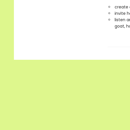
create 
invite 
listen 
goat, h