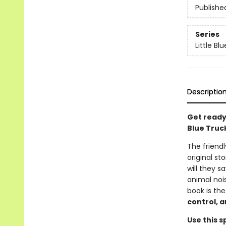
Publishe
Series
Little Bl
Descriptio
Get ready
Blue Truck
The friendl
original st
will they 
animal noi
book is the
control, a
Use this s