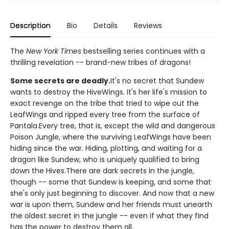
Description
Bio
Details
Reviews
The
New York Times
bestselling series continues with a
thrilling revelation -- brand-new tribes of dragons!
Some secrets are deadly.
It's no secret that Sundew
wants to destroy the HiveWings. It's her life's mission to
exact revenge on the tribe that tried to wipe out the
LeafWings and ripped every tree from the surface of
Pantala.Every tree, that is, except the wild and dangerous
Poison Jungle, where the surviving LeafWings have been
hiding since the war. Hiding, plotting, and waiting for a
dragon like Sundew, who is uniquely qualified to bring
down the Hives.There are dark secrets in the jungle,
though -- some that Sundew is keeping, and some that
she's only just beginning to discover. And now that a new
war is upon them, Sundew and her friends must unearth
the oldest secret in the jungle -- even if what they find
has the power to destroy them all.