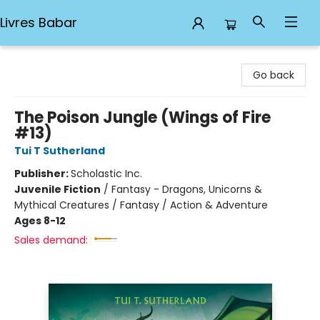
Livres Babar
Livres Babar
Go back
The Poison Jungle (Wings of Fire
#13)
Tui T Sutherland
Publisher:
Scholastic Inc.
Juvenile Fiction
/
Fantasy - Dragons, Unicorns &
Mythical Creatures / Fantasy / Action & Adventure
Ages 8-12
Sales demand: