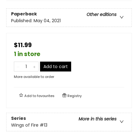
Paperback
Other editions
Published:
May 04, 2021
$11.99
1 in store
Add to cart
More available to order
Add to
favourites
Registry
Series
More in this series
Wings of Fire
#13