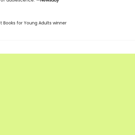
 of adolescence.”
—
Newsday
st Books for Young Adults winner