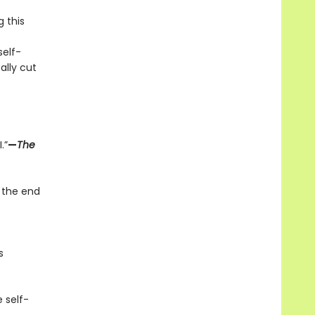
g this
elf-
ally cut
.”
—
The
 the end
s
 self-