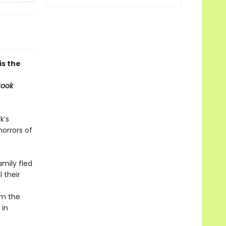
 is the
Book
k’s
orrors of
amily fled
 their
om the
 in