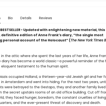
n
Bio
Details
Reviews
BESTSELLER • Updated
with enlightening new material
,
this
 definitive edition of Anne Frank
’s diary,
“the single most
g personal account of the Holocaust” (
The New York Times 
in the attic where she spent the last years of her life, Anne Fran
 diary has become a world classic—a powerful reminder of the h
 eloquent testament to the human spirit.
 Nazis occupied Holland, a thirteen-year-old Jewish girl and her f
in Amsterdam and went into hiding. For the next two years, until
s were betrayed to the Gestapo, they and another family lived
in the secret upstairs rooms of an old office building. Cut off fr
ld, they faced hunger, boredom, the constant cruelties of living
uarters, and the ever-present threat of discovery and death.