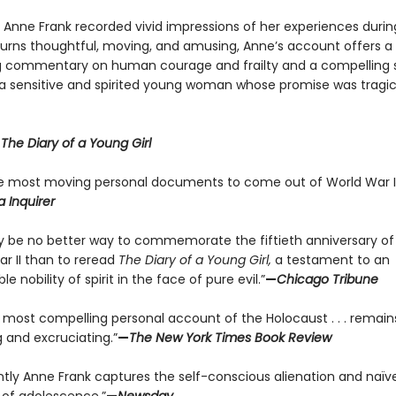
y Anne Frank recorded vivid impressions of her experiences durin
 turns thoughtful, moving, and amusing, Anne’s account offers a
g commentary on human courage and frailty and a compelling s
f a sensitive and spirited young woman whose promise was tragic
r
The Diary of a Young Girl
e most moving personal documents to come out of World War II
a Inquirer
 be no better way to commemorate the fiftieth anniversary of
ar II than to reread
The Diary of a Young Girl,
a testament to an
le nobility of spirit in the face of pure evil.”
—
Chicago Tribune
e most compelling personal account of the Holocaust . . . remain
 and excruciating.”
—
The New York Times Book Review
antly Anne Frank captures the self-conscious alienation and naïve