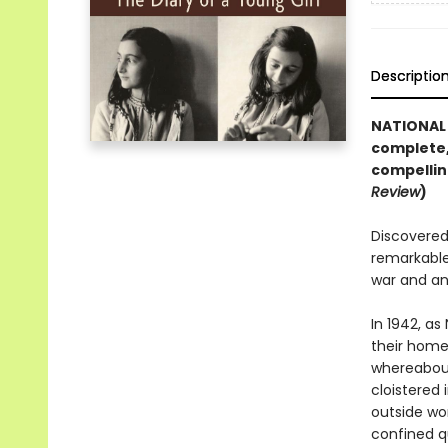
Descriptio
NATIONAL 
complete,
compellin
Review
)
Discovered 
remarkable
war and an
In 1942, as
their home 
whereabout
cloistered 
outside wor
confined q