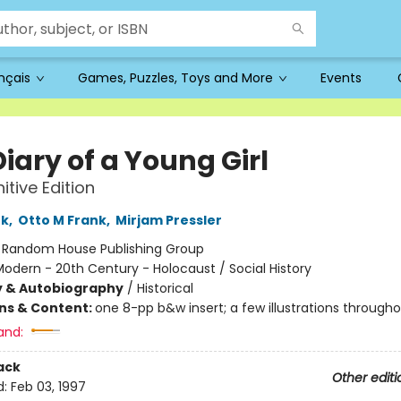
ançais
Games, Puzzles, Toys and More
Events
iary of a Young Girl
itive Edition
nk
,
Otto M Frank
,
Mirjam Pressler
:
Random House Publishing Group
odern - 20th Century - Holocaust / Social History
y & Autobiography
/
Historical
ons & Content:
one 8-pp b&w insert; a few illustrations through
and:
ack
Other editi
d:
Feb 03, 1997