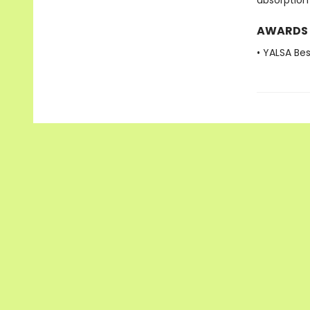
absorption
AWARDS
• YALSA Be