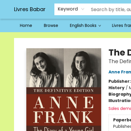
Livres Babar
Keyword
Home
Browse
English Books
Livres fr
Livres Babar
The D
The Defin
Anne Fra
Publisher
History
/
M
Biograph
Illustrati
Sales dem
Paperb
Publishe