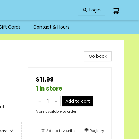
Login
Gift Cards
Contact & Hours
Go back
$11.99
1 in store
Add to cart
out
More available to order
ons
Add to
favourites
Registry