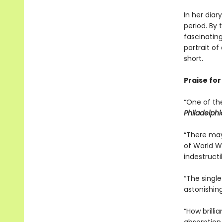
In her diar
period. By
fascinatin
portrait o
short.
Praise fo
“One of th
Philadelphi
“There may
of World W
indestructib
“The singl
astonishing
“How brilli