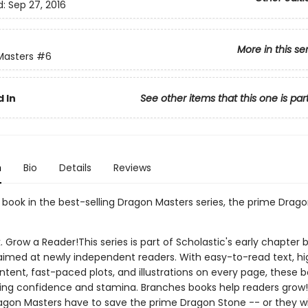
d:
Sep 27, 2016
More in this se
Masters
#6
 In
See other items that this one is par
n
Bio
Details
Reviews
h book in the best-selling Dragon Masters series, the prime Drago
. Grow a Reader!This series is part of Scholastic's early chapter b
aimed at newly independent readers. With easy-to-read text, hi
ntent, fast-paced plots, and illustrations on every page, these bo
ing confidence and stamina. Branches books help readers grow!
agon Masters have to save the prime Dragon Stone -- or they wil