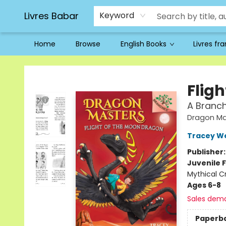
Livres Babar
Keyword
Home
Browse
English Books
Livres fr
Livres Babar
Flig
A Branc
Dragon Ma
Tracey W
Publisher
Juvenile F
Mythical C
Ages 6-8
Sales dem
Paperb