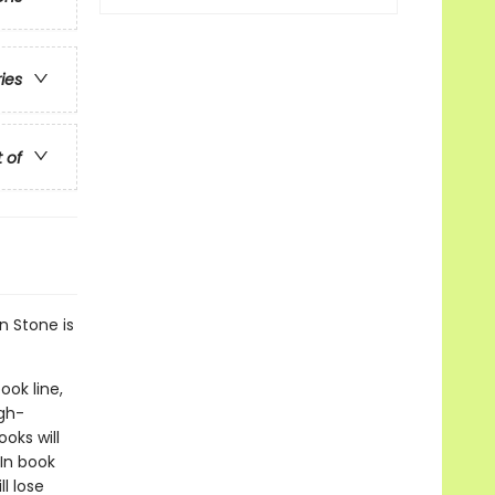
ries
t of
n Stone is
ook line,
gh-
oks will
In book
l lose