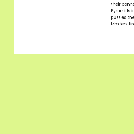
their conn
Pyramids i
puzzles the
Masters fi