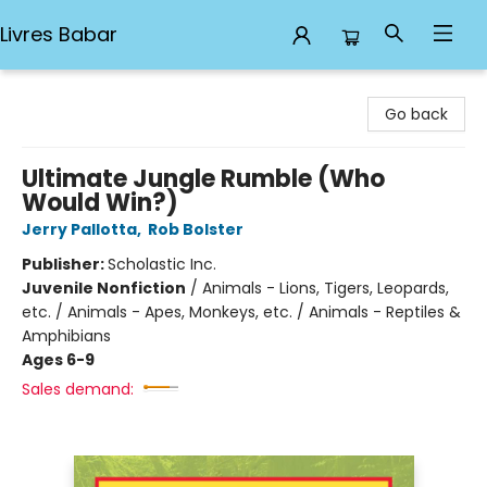
Livres Babar
Livres Babar
Go back
Ultimate Jungle Rumble (Who
Would Win?)
Jerry Pallotta
,
Rob Bolster
Publisher:
Scholastic Inc.
Juvenile Nonfiction
/
Animals - Lions, Tigers, Leopards,
etc. / Animals - Apes, Monkeys, etc. / Animals - Reptiles &
Amphibians
Ages 6-9
Sales demand: