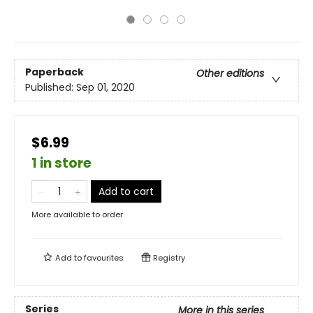
Paperback
Other editions
Published:
Sep 01, 2020
$6.99
1 in store
Add to cart
More available to order
Add to
favourites
Registry
Series
More in this series