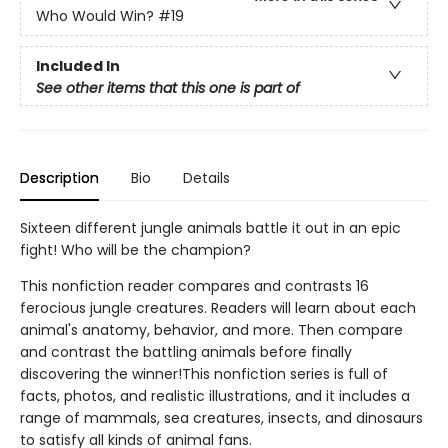
Who Would Win?
#19
Included In
See other items that this one is part of
Description
Bio
Details
Sixteen different jungle animals battle it out in an epic
fight! Who will be the champion?
This nonfiction reader compares and contrasts 16
ferocious jungle creatures. Readers will learn about each
animal's anatomy, behavior, and more. Then compare
and contrast the battling animals before finally
discovering the winner!This nonfiction series is full of
facts, photos, and realistic illustrations, and it includes a
range of mammals, sea creatures, insects, and dinosaurs
to satisfy all kinds of animal fans.